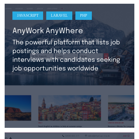
JAVASCRIPT
LARAVEL
PHP
AnyWork AnyWhere
The powerful platform that lists job
postings and helps conduct
interviews with candidates seeking
job opportunities worldwide