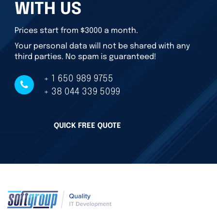
WITH US
Prices start from $3000 a month.
Your personal data will not be shared with any
third parties. No spam is guaranteed!
+ 1 650 989 9755
+ 38 044 339 5099
QUICK FREE QUOTE