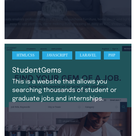
HTML/CSS
JAVASCRIPT
LARAVEL
PHP
StudentGems
This is a website that allows you
searching thousands of student or
graduate jobs and internships.