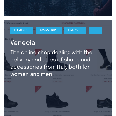
HTML/CSS
JAVASCRIPT
LARAVEL
PHP
Venecia
The online shop dealing with the
delivery and sales of shoes and
accessories from Italy both for
women and men