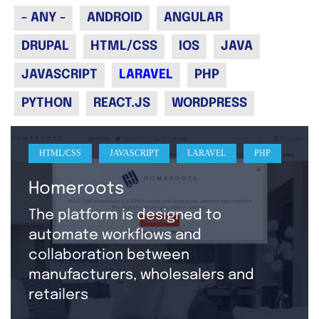
- ANY -
ANDROID
ANGULAR
DRUPAL
HTML/CSS
IOS
JAVA
JAVASCRIPT
LARAVEL
PHP
PYTHON
REACT.JS
WORDPRESS
HTML/CSS
JAVASCRIPT
LARAVEL
PHP
Homeroots
The platform is designed to
automate workflows and
collaboration between
manufacturers, wholesalers and
retailers