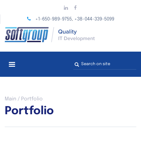
Skip
to
main
+1-650-989-9755
+38-044-339-5099
,
content
Search
form
You
Main
/
Portfolio
are
Portfolio
here