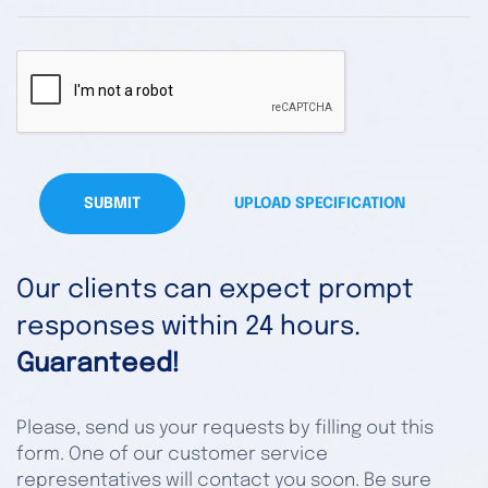
SUBMIT
UPLOAD SPECIFICATION
Our clients can expect prompt
responses within 24 hours.
Guaranteed!
Please, send us your requests by filling out this
form. One of our customer service
representatives will contact you soon. Be sure