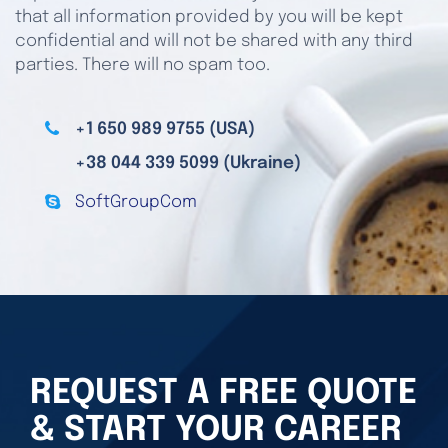
that all information provided by you will be kept
confidential and will not be shared with any third
parties. There will no spam too.
+1 650 989 9755 (USA)
+38 044 339 5099 (Ukraine)
SoftGroupCom
REQUEST A FREE QUOTE
& START YOUR CAREER