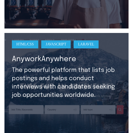
HTML/CSS
JAVASCRIPT
LARAVEL
AnyworkAnywhere
The powerful platform that lists job
postings and helps conduct
interviews with candidates seeking
job opportunities worldwide.