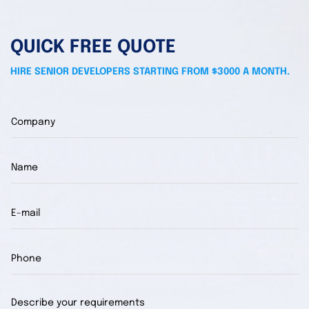
QUICK FREE QUOTE
HIRE SENIOR DEVELOPERS STARTING FROM $3000 A MONTH.