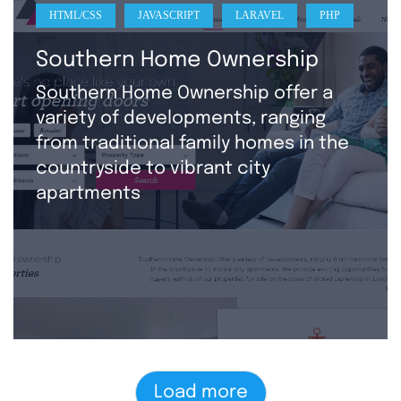
HTML/CSS
JAVASCRIPT
LARAVEL
PHP
Southern Home Ownership
Southern Home Ownership offer a
variety of developments, ranging
from traditional family homes in the
countryside to vibrant city
apartments
Load more