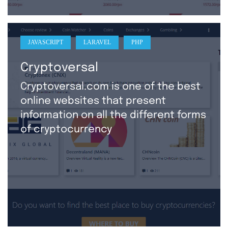
JAVASCRIPT
LARAVEL
PHP
Cryptoversal
Cryptoversal.com is one of the best
online websites that present
information on all the different forms
of cryptocurrency