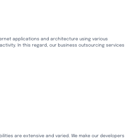
ternet applications and architecture using various
tivity. In this regard, our business outsourcing services
ilities are extensive and varied. We make our developers