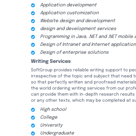
Application development
Application customization
Website design and development
design and development services
Programming in Java, .NET and .NET mobile 
Design of Intranet and Internet applicatio
Design of enterprise solutions
Writing Services
SoftGroup provides reliable writing support to 
irrespective of the topic and subject that need 
so that perfectly written and proofread materials
the world ordering writing services from our profe
can provide them with in-depth research results o
or any other texts, which may be completed at suc
High school
College
University
Undergraduate