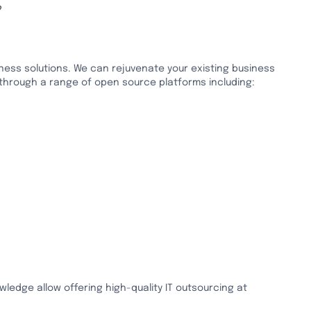
P
ess solutions. We can rejuvenate your existing business
 through a range of open source platforms including:
wledge allow offering high-quality IT outsourcing at