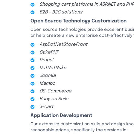
Shopping cart platforms in ASP.NET and PH
B2B - B2C solutions
Open Source Technology Customization
Open source technologies provide excellent busin
or help create a new enterprise cost-effectively
AspDotNetStoreFront
CakePHP
Drupal
DotNetNuke
Joomla
Mambo
OS-Commerce
Ruby on Rails
X-Cart
Application Development
Our extensive customization skills and design kno
reasonable prices, specifically the services in: