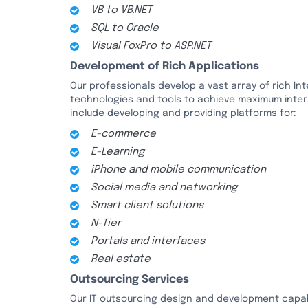
VB to VB.NET
SQL to Oracle
Visual FoxPro to ASP.NET
Development of Rich Applications
Our professionals develop a vast array of rich In
technologies and tools to achieve maximum interac
include developing and providing platforms for:
E-commerce
E-Learning
iPhone and mobile communication
Social media and networking
Smart client solutions
N-Tier
Portals and interfaces
Real estate
Outsourcing Services
Our IT outsourcing design and development capab