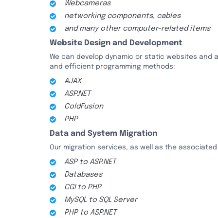
Webcameras
networking components, cables
and many other computer-related items
Website Design and Development
We can develop dynamic or static websites and app
and efficient programming methods:
AJAX
ASP.NET
ColdFusion
PHP
Data and System Migration
Our migration services, as well as the associated 
ASP to ASP.NET
Databases
CGI to PHP
MySQL to SQL Server
PHP to ASP.NET