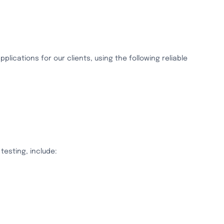
lications for our clients, using the following reliable
testing, include: