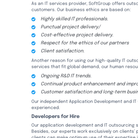
As an IT services provider, SoftGroup offers outso
customers. Our business ethics are based on:
Highly skilled IT professionals.
Punctual project delivery/
Cost-effective project delivery.
Respect for the ethics of our partners
Client satisfaction.
Another reason for using our high-quality IT outsou
services that fit global demand, our human reso
Ongoing R&D IT trends.
Continual product enhancement and impr
Customer satisfaction and long-term busin
Our independent Application Development and IT 
experienced.
Developers for Hire
Our application development and IT outsourcing s
Besides, our experts work exclusively on clients’
clients can make optimum use of their expertise i