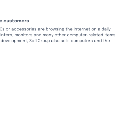
le customers
s or accessories are browsing the Internet on a daily
printers, monitors and many other computer-related items.
e development, SoftGroup also sells computers and the