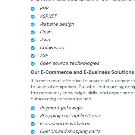
PHP
ASP.NET
Website design
Flash
Java
ColdFusion
ASP
Open source technologies
Our E-Commerce and E-Business Solutions
It is more cost-effective to source all e-comme
to several companies. Out of all outsourcing com
the necessary knowledge, skills, and experience
outsourcing services include:
Payment gateways
Shopping cart applications
E-commerce websites
Customized shopping carts