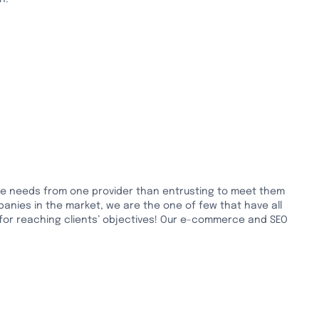
rce needs from one provider than entrusting to meet them
panies in the market, we are the one of few that have all
 for reaching clients’ objectives! Our e-commerce and SEO