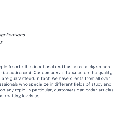
applications
ns
people from both educational and business backgrounds
to be addressed. Our company is focused on the quality,
 are guaranteed. In fact, we have clients from all over
ssionals who specialize in different fields of study and
n any topic. In particular, customers can order articles
h writing levels as: