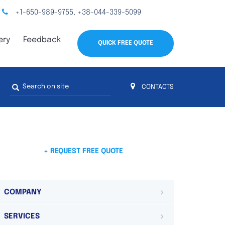
+1-650-989-9755
+38-044-339-5099
,
ery
Feedback
QUICK FREE QUOTE
Search
CONTACTS
form
s
 4
on 4 continents
ds. Do not hesitate to contact us.
 Do not
+ REQUEST FREE QUOTE
COMPANY
SERVICES