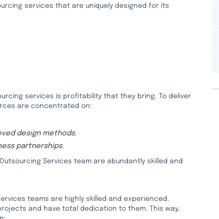
urcing services that are uniquely designed for its
rcing services is profitability that they bring. To deliver
urces are concentrated on:
oved design methods.
ess partnerships.
Outsourcing Services team are abundantly skilled and
ervices teams are highly skilled and experienced.
 projects and have total dedication to them. This way,
n: