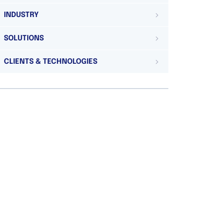
INDUSTRY
SOLUTIONS
CLIENTS & TECHNOLOGIES