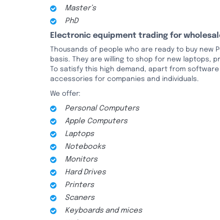
Master’s
PhD
Electronic equipment trading for wholesa
Thousands of people who are ready to buy new PC
basis. They are willing to shop for new laptops, 
To satisfy this high demand, apart from softwar
accessories for companies and individuals.
We offer:
Personal Computers
Apple Computers
Laptops
Notebooks
Monitors
Hard Drives
Printers
Scaners
Keyboards and mices