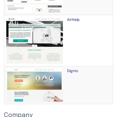
AirHelp
Dignio
Company