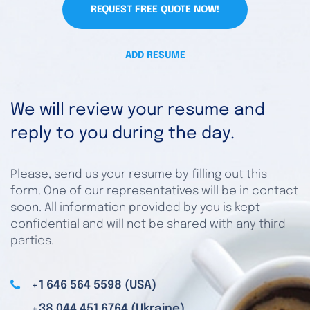
REQUEST FREE QUOTE NOW!
ADD RESUME
We will review your resume and
reply to you during the day.
Please, send us your resume by filling out this
form. One of our representatives will be in contact
soon. All information provided by you is kept
confidential and will not be shared with any third
parties.
+1 646 564 5598 (USA)
+38 044 451 6764 (Ukraine)