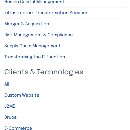
Human Capital Management
Infrastructure Transformation Services
Merger & Acquisition
Risk Management & Compliance
Supply Chain Management
Transforming the IT Function
Clients & Technologies
All
Custom Website
J2ME
Drupal
E-Commerce