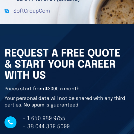
SoftGroupCom
REQUEST A FREE QUOTE
& START YOUR CAREER
WITH US
Prices start from $3000 a month.
Your personal data will not be shared with any third
parties. No spam is guaranteed!
+ 1 650 989 9755
+ 38 044 339 5099