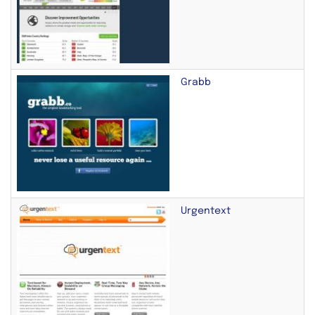
Grabb
Urgentext