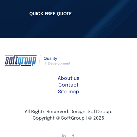
QUICK FREE QUOTE
About us
Contact
Site map
All Rights Reserved. Design: SoftGroup.
Copyright © SoftGroup | © 2026