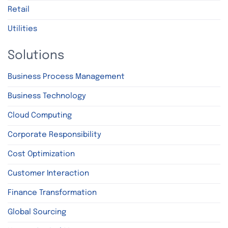
Retail
Utilities
Solutions
Business Process Management
Business Technology
Cloud Computing
Corporate Responsibility
Cost Optimization
Customer Interaction
Finance Transformation
Global Sourcing