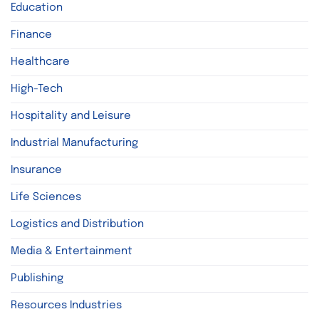
Education
Finance
Healthcare
High-Tech
Hospitality and Leisure
Industrial Manufacturing
Insurance
Life Sciences
Logistics and Distribution
Media & Entertainment
Publishing
Resources Industries