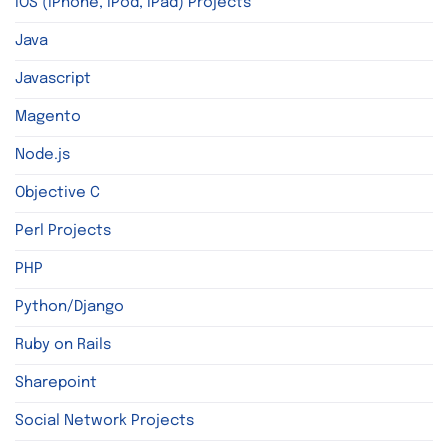
iOS (iPhone, iPod, iPad) Projects
Java
Javascript
Magento
Node.js
Objective C
Perl Projects
PHP
Python/Django
Ruby on Rails
Sharepoint
Social Network Projects