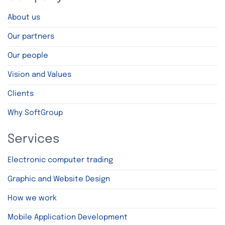
About us
Our partners
Our people
Vision and Values
Clients
Why SoftGroup
Services
Electronic computer trading
Graphic and Website Design
How we work
Mobile Application Development