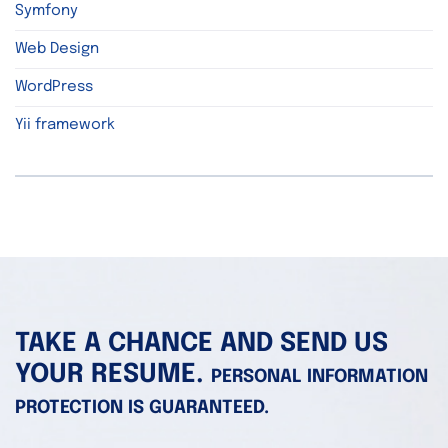
Symfony
Web Design
WordPress
Yii framework
TAKE A CHANCE AND SEND US
YOUR RESUME.
PERSONAL INFORMATION
PROTECTION IS GUARANTEED.