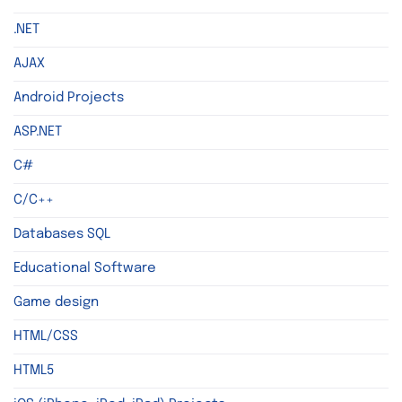
.NET
AJAX
Android Projects
ASP.NET
C#
C/C++
Databases SQL
Educational Software
Game design
HTML/CSS
HTML5