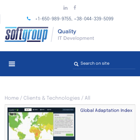
Skip
to
main
+1-650-989-9755
+38-044-339-5099
,
content
Search
form
You
Home
/
Clients & Technologies
/
All
are
here
Global Adaptation Index