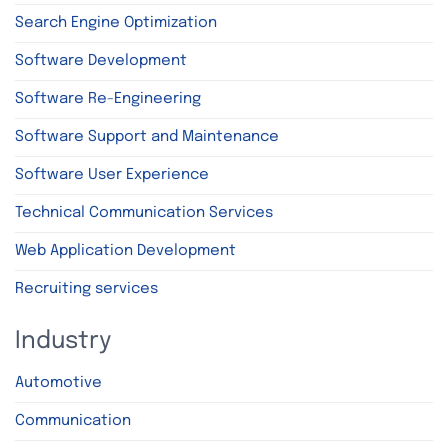
Search Engine Optimization
Software Development
Software Re-Engineering
Software Support and Maintenance
Software User Experience
Technical Communication Services
Web Application Development
Recruiting services
Industry
Automotive
Communication