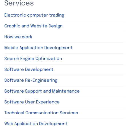
Services
Electronic computer trading
Graphic and Website Design
How we work
Mobile Application Development
Search Engine Optimization
Software Development
Software Re-Engineering
Software Support and Maintenance
Software User Experience
Technical Communication Services
Web Application Development