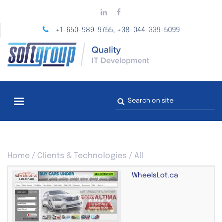
Skip
to
main
+1-650-989-9755
+38-044-339-5099
,
content
Search
form
You
Home
/
Clients & Technologies
/
All
are
here
WheelsLot.ca