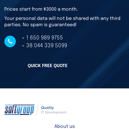
Prices start from $3000 a month.
Your personal data will not be shared with any third
parties. No spam is guaranteed!
+ 1 650 989 9755
+ 38 044 339 5099
QUICK FREE QUOTE
About us