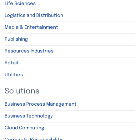
Life Sciences
Logistics and Distribution
Media & Entertainment
Publishing
Resources Industries
Retail
Utilities
Solutions
Business Process Management
Business Technology
Cloud Computing
Corporate Responsibility