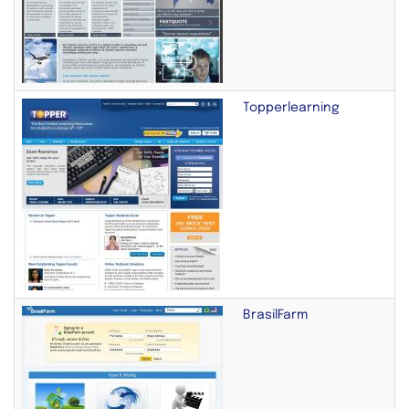
Topperlearning
BrasilFarm