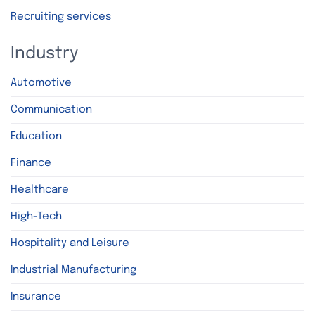
Recruiting services
Industry
Automotive
Communication
Education
Finance
Healthcare
High-Tech
Hospitality and Leisure
Industrial Manufacturing
Insurance