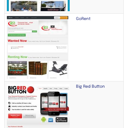
GoRent
Big Red Button