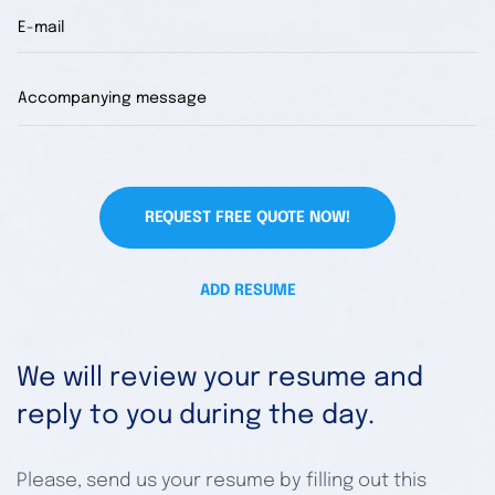
REQUEST FREE QUOTE NOW!
ADD RESUME
We will review your resume and
reply to you during the day.
Please, send us your resume by filling out this