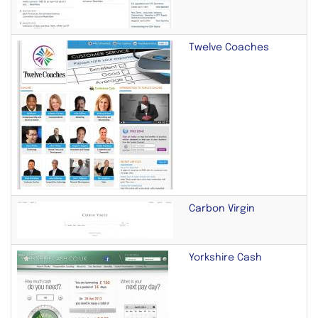
Twelve Coaches
Carbon Virgin
Yorkshire Cash