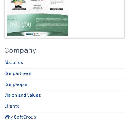
Company
About us
Our partners
Our people
Vision and Values
Clients
Why SoftGroup