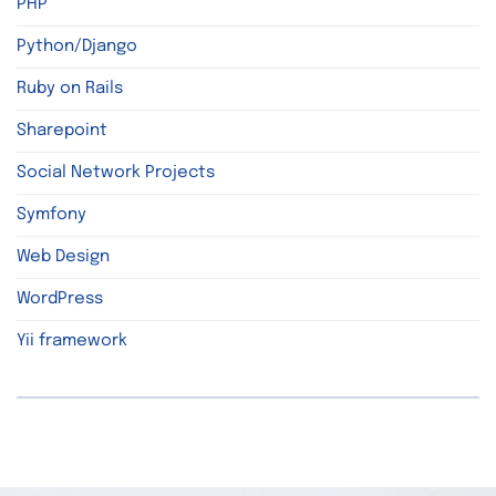
PHP
Python/Django
Ruby on Rails
Sharepoint
Social Network Projects
Symfony
Web Design
WordPress
Yii framework