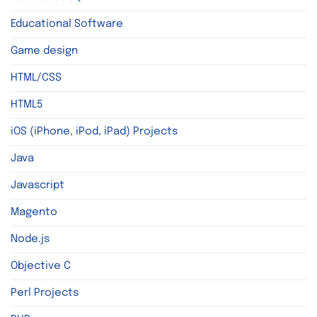
Educational Software
Game design
HTML/CSS
HTML5
iOS (iPhone, iPod, iPad) Projects
Java
Javascript
Magento
Node.js
Objective C
Perl Projects