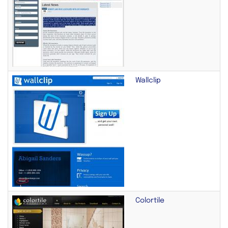
Wallclip
Colortile