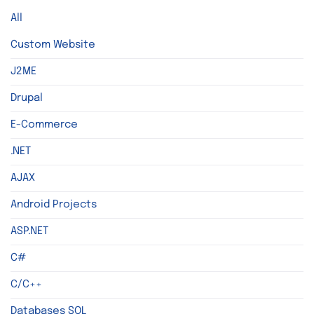
All
Custom Website
J2ME
Drupal
E-Commerce
.NET
AJAX
Android Projects
ASP.NET
C#
C/C++
Databases SQL