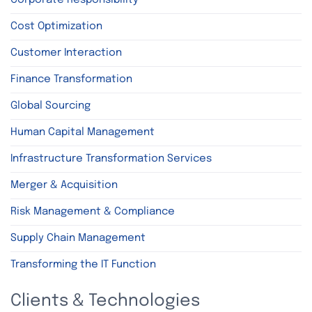
Cost Optimization
Customer Interaction
Finance Transformation
Global Sourcing
Human Capital Management
Infrastructure Transformation Services
Merger & Acquisition
Risk Management & Compliance
Supply Chain Management
Transforming the IT Function
Clients & Technologies