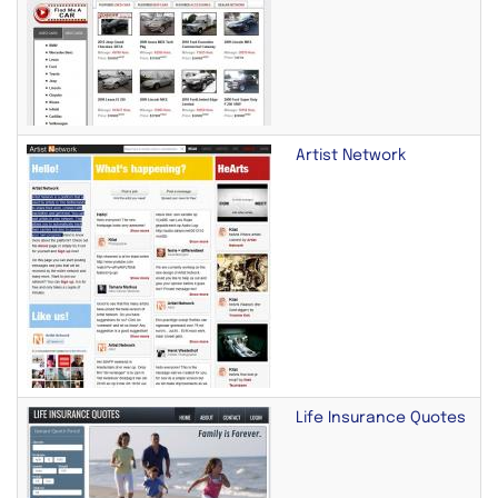
Artist Network
Life Insurance Quotes