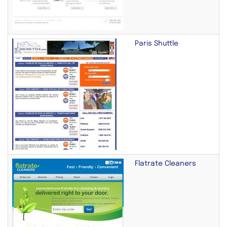
Paris Shuttle
Flatrate Cleaners