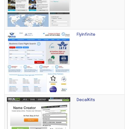
FlyInfinite
DecalKits