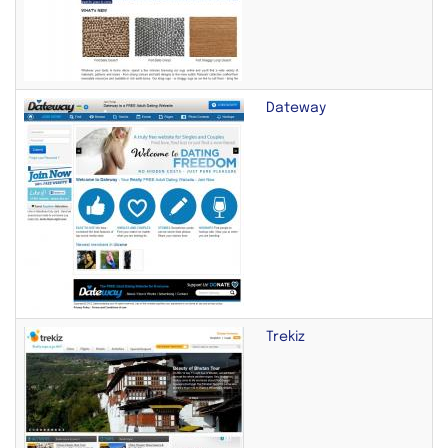
Dateway
Trekiz