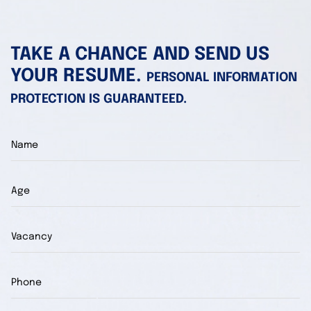
TAKE A CHANCE AND SEND US
YOUR RESUME.
PERSONAL INFORMATION
PROTECTION IS GUARANTEED.