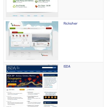
Ricksher
ISDA