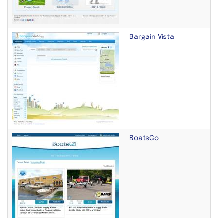
Bargain Vista
BoatsGo