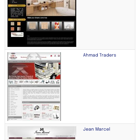
Ahmad Traders
Jean Marcel