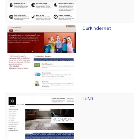
OurKindernet
LUND