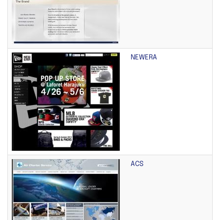
NEWERA
ACS