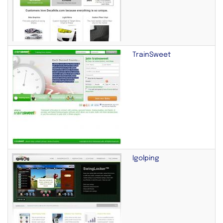
TrainSweet
Igolping