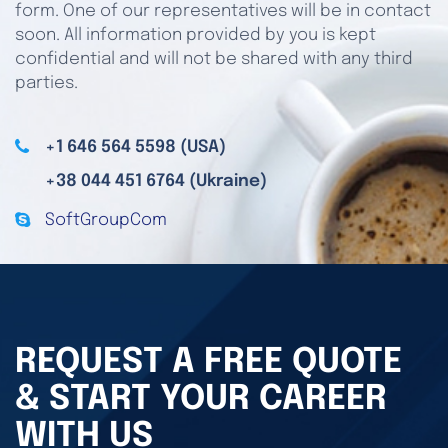
form. One of our representatives will be in contact
soon. All information provided by you is kept
confidential and will not be shared with any third
parties.
+1 646 564 5598 (USA)
+38 044 451 6764 (Ukraine)
SoftGroupCom
REQUEST A FREE QUOTE
& START YOUR CAREER
WITH US