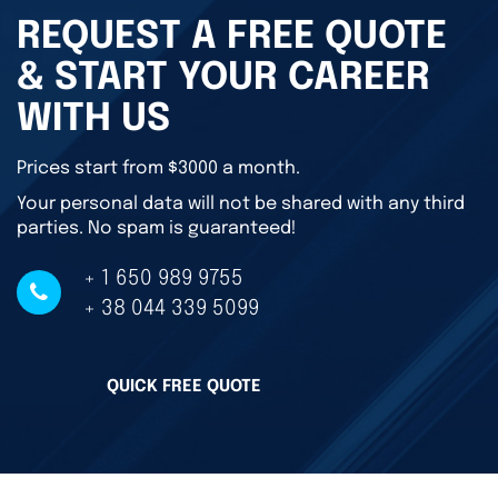
REQUEST A FREE QUOTE
& START YOUR CAREER
WITH US
Prices start from $3000 a month.
Your personal data will not be shared with any third
parties. No spam is guaranteed!
+ 1 650 989 9755
+ 38 044 339 5099
QUICK FREE QUOTE