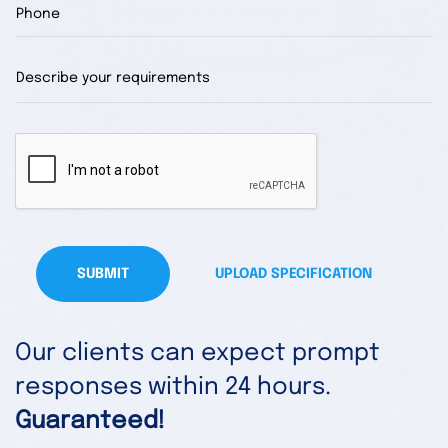
SUBMIT
UPLOAD SPECIFICATION
Our clients can expect prompt
responses within 24 hours.
Guaranteed!