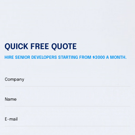
QUICK FREE QUOTE
HIRE SENIOR DEVELOPERS STARTING FROM $3000 A MONTH.