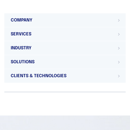
COMPANY
SERVICES
INDUSTRY
SOLUTIONS
CLIENTS & TECHNOLOGIES