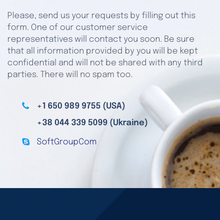
Please, send us your requests by filling out this
form. One of our customer service
representatives will contact you soon. Be sure
that all information provided by you will be kept
confidential and will not be shared with any third
parties. There will no spam too.
+1 650 989 9755 (USA)
+38 044 339 5099 (Ukraine)
SoftGroupCom