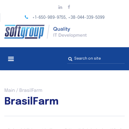
Skip
to
main
+1-650-989-9755
+38-044-339-5099
,
content
Search
form
You
Main
/
BrasilFarm
are
BrasilFarm
here