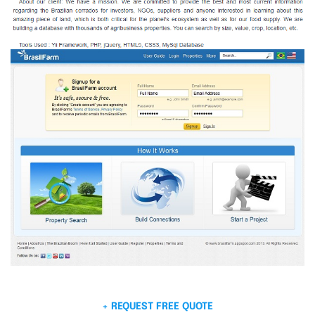
+ REQUEST FREE QUOTE