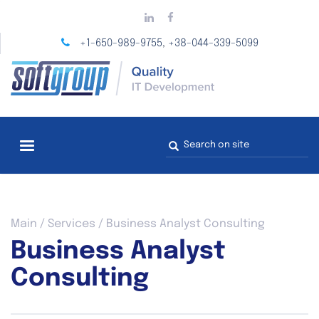
Skip
to
main
+1-650-989-9755
+38-044-339-5099
,
content
Search
form
You
Main
/
Services
/
Business Analyst Consulting
are
Business Analyst
here
Consulting