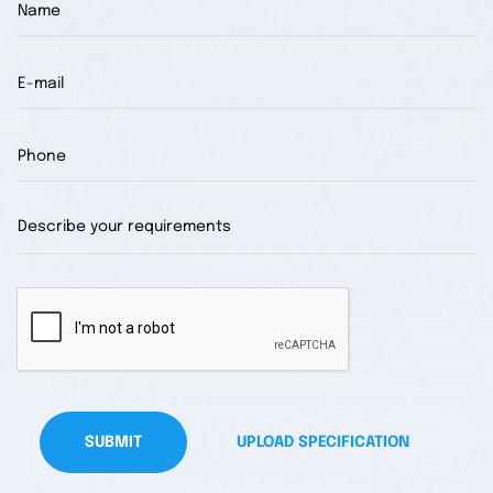
SUBMIT
UPLOAD SPECIFICATION