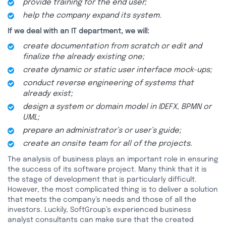
provide training for the end user;
help the company expand its system.
If we deal with an IT department, we will:
create documentation from scratch or edit and
finalize the already existing one;
create dynamic or static user interface mock-ups;
conduct reverse engineering of systems that
already exist;
design a system or domain model in IDEFX, BPMN or
UML;
prepare an administrator’s or user’s guide;
create an onsite team for all of the projects.
The analysis of business plays an important role in ensuring
the success of its software project. Many think that it is
the stage of development that is particularly difficult.
However, the most complicated thing is to deliver a solution
that meets the company’s needs and those of all the
investors. Luckily, SoftGroup’s experienced business
analyst consultants can make sure that the created