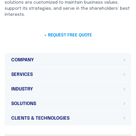
solutions are customized to maintain business values,
support its strategies, and serve in the shareholders’ best
interests.
+ REQUEST FREE QUOTE
COMPANY
SERVICES
INDUSTRY
SOLUTIONS
CLIENTS & TECHNOLOGIES