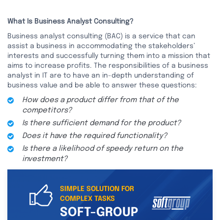
What Is Business Analyst Consulting?
Business analyst consulting (BAC) is a service that can
assist a business in accommodating the stakeholders’
interests and successfully turning them into a mission that
aims to increase profits. The responsibilities of a business
analyst in IT are to have an in-depth understanding of
business value and be able to answer these questions:
How does a product differ from that of the
competitors?
Is there sufficient demand for the product?
Does it have the required functionality?
Is there a likelihood of speedy return on the
investment?
SIMPLE SOLUTION FOR
COMPLEX TASKS
SOFT-GROUP