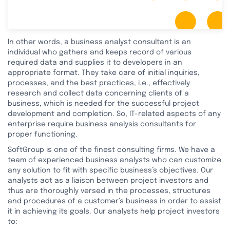
In other words, a business analyst consultant is an
individual who gathers and keeps record of various
required data and supplies it to developers in an
appropriate format. They take care of initial inquiries,
processes, and the best practices, i.e., effectively
research and collect data concerning clients of a
business, which is needed for the successful project
development and completion. So, IT-related aspects of any
enterprise require business analysis consultants for
proper functioning.
SoftGroup is one of the finest consulting firms. We have a
team of experienced business analysts who can customize
any solution to fit with specific business’s objectives. Our
analysts act as a liaison between project investors and
thus are thoroughly versed in the processes, structures
and procedures of a customer’s business in order to assist
it in achieving its goals. Our analysts help project investors
to: