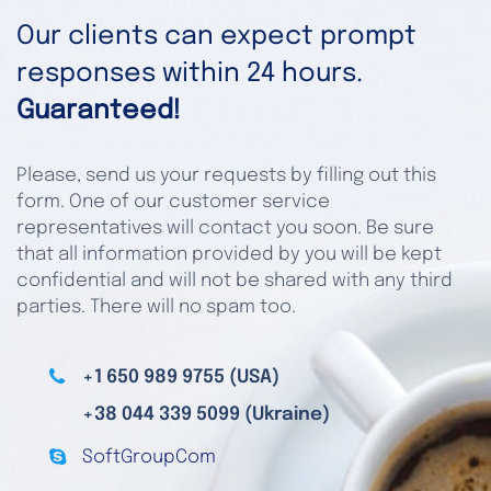
Our clients can expect prompt
responses within 24 hours.
Guaranteed!
Please, send us your requests by filling out this
form. One of our customer service
representatives will contact you soon. Be sure
that all information provided by you will be kept
confidential and will not be shared with any third
parties. There will no spam too.
+1 650 989 9755 (USA)
+38 044 339 5099 (Ukraine)
SoftGroupCom