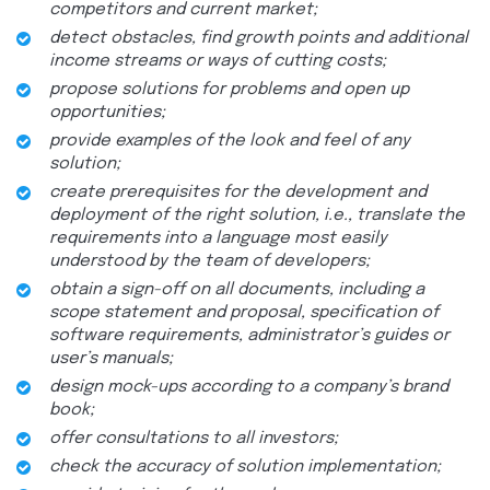
competitors and current market;
detect obstacles, find growth points and additional
income streams or ways of cutting costs;
propose solutions for problems and open up
opportunities;
provide examples of the look and feel of any
solution;
create prerequisites for the development and
deployment of the right solution, i.e., translate the
requirements into a language most easily
understood by the team of developers;
obtain a sign-off on all documents, including a
scope statement and proposal, specification of
software requirements, administrator’s guides or
user’s manuals;
design mock-ups according to a company’s brand
book;
offer consultations to all investors;
check the accuracy of solution implementation;