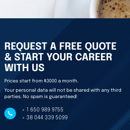
REQUEST A FREE QUOTE
& START YOUR CAREER
WITH US
Prices start from $3000 a month.
Your personal data will not be shared with any third
parties. No spam is guaranteed!
+ 1 650 989 9755
+ 38 044 339 5099