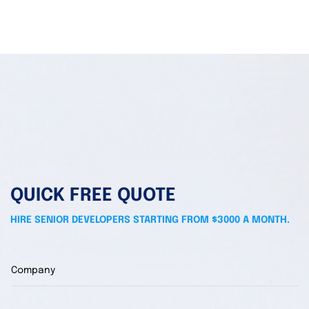
QUICK FREE QUOTE
HIRE SENIOR DEVELOPERS STARTING FROM $3000 A MONTH.