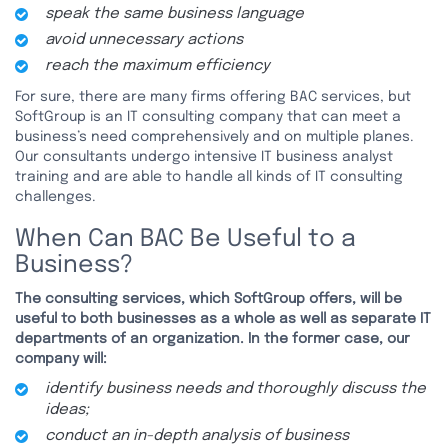
speak the same business language
avoid unnecessary actions
reach the maximum efficiency
For sure, there are many firms offering BAC services, but
SoftGroup is an IT consulting company that can meet a
business’s need comprehensively and on multiple planes.
Our consultants undergo intensive IT business analyst
training and are able to handle all kinds of IT consulting
challenges.
When Can BAC Be Useful to a
Business?
The consulting services, which SoftGroup offers, will be
useful to both businesses as a whole as well as separate IT
departments of an organization. In the former case, our
company will:
identify business needs and thoroughly discuss the
ideas;
conduct an in-depth analysis of business