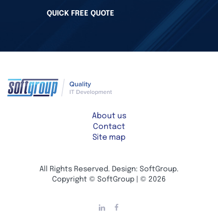
QUICK FREE QUOTE
About us
Contact
Site map
All Rights Reserved. Design: SoftGroup.
Copyright © SoftGroup | © 2026