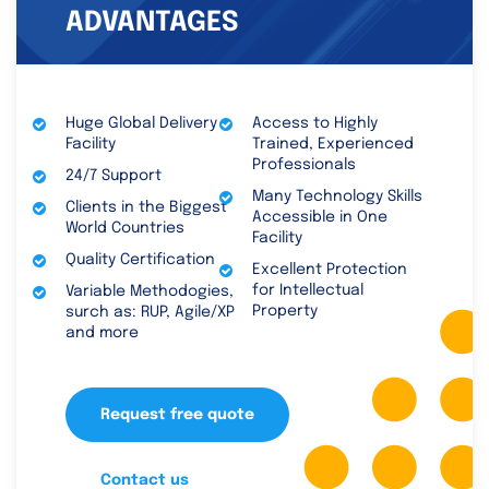
ADVANTAGES
Huge Global Delivery
Access to Highly
Facility
Trained, Experienced
Professionals
24/7 Support
Many Technology Skills
Clients in the Biggest
Accessible in One
World Countries
Facility
Quality Certification
Excellent Protection
for Intellectual
Variable Methodogies,
Property
surch as: RUP, Agile/XP
and more
Request free quote
Contact us