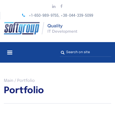
Skip
to
main
+1-650-989-9755
+38-044-339-5099
,
content
Search
form
You
Main
/
Portfolio
are
Portfolio
here