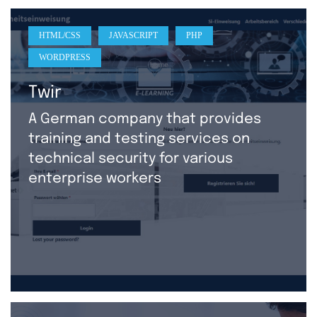
HTML/CSS
JAVASCRIPT
PHP
WORDPRESS
Twir
A German company that provides
training and testing services on
technical security for various
enterprise workers