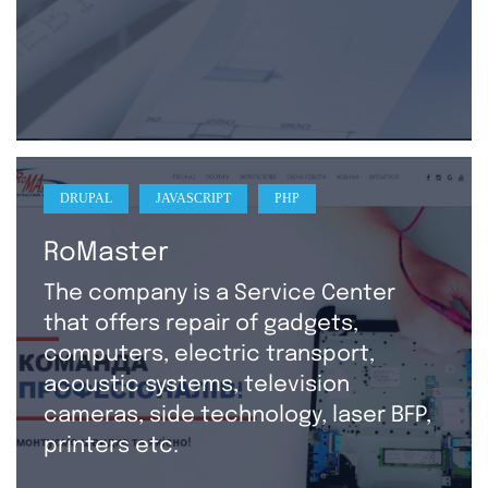
DRUPAL
JAVASCRIPT
PHP
RoMaster
The company is a Service Center
that offers repair of gadgets,
computers, electric transport,
acoustic systems, television
cameras, side technology, laser BFP,
printers etc.