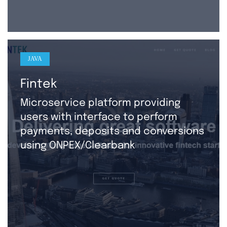
JAVA
Fintek
Microservice platform providing
users with interface to perform
payments, deposits and conversions
using ONPEX/Clearbank