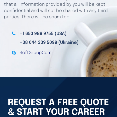
that all information provided by you will be kept
confidential and will not be shared with any third
parties. There will no spam too.
+1 650 989 9755 (USA)
+38 044 339 5099 (Ukraine)
SoftGroupCom
REQUEST A FREE QUOTE
& START YOUR CAREER