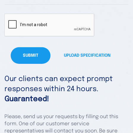
SUBMIT
UPLOAD SPECIFICATION
Our clients can expect prompt
responses within 24 hours.
Guaranteed!
Please, send us your requests by filling out this
form. One of our customer service
representatives will contact you soon. Be sure