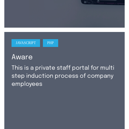
JAVASCRIPT
PHP
Aware
This is a private staff portal for multi
step induction process of company
employees