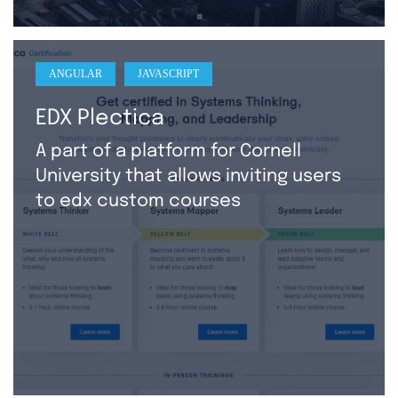
ANGULAR
JAVASCRIPT
EDX Plectica
A part of a platform for Cornell
University that allows inviting users
to edx custom courses