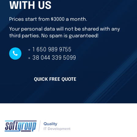
WITH US
Prices start from $3000 a month.
Your personal data will not be shared with any
third parties. No spam is guaranteed!
+ 1 650 989 9755
+ 38 044 339 5099
QUICK FREE QUOTE