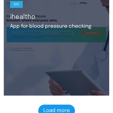
IOS
ihealtho
App for blood pressure checking
Load more