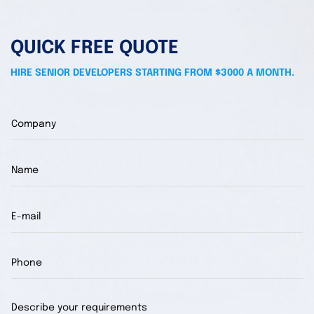
QUICK FREE QUOTE
HIRE SENIOR DEVELOPERS STARTING FROM $3000 A MONTH.