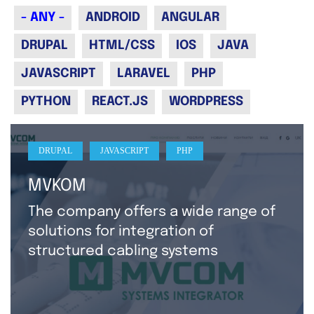
- ANY -
ANDROID
ANGULAR
DRUPAL
HTML/CSS
IOS
JAVA
JAVASCRIPT
LARAVEL
PHP
PYTHON
REACT.JS
WORDPRESS
DRUPAL
JAVASCRIPT
PHP
MVKOM
The company offers a wide range of
solutions for integration of
structured cabling systems