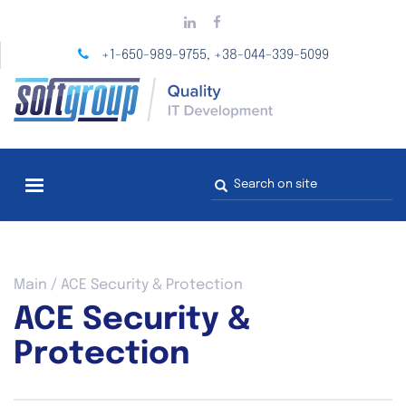
Skip
to
main
+1-650-989-9755
+38-044-339-5099
,
content
Search
form
You
Main
/
ACE Security & Protection
are
ACE Security &
here
Protection