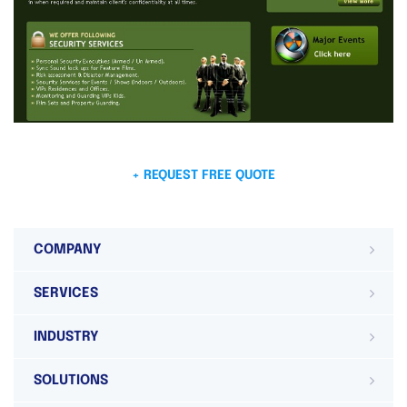
+ REQUEST FREE QUOTE
COMPANY
SERVICES
INDUSTRY
SOLUTIONS