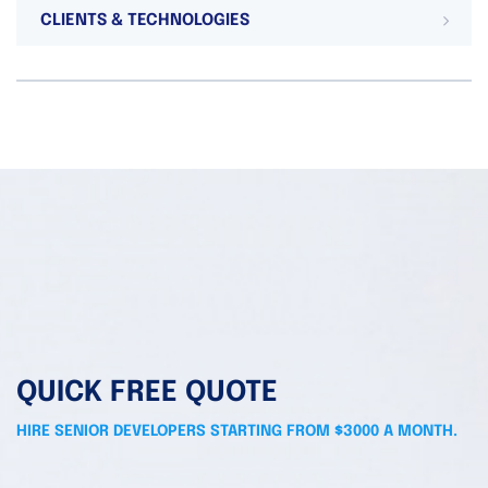
CLIENTS & TECHNOLOGIES
QUICK FREE QUOTE
HIRE SENIOR DEVELOPERS STARTING FROM $3000 A MONTH.