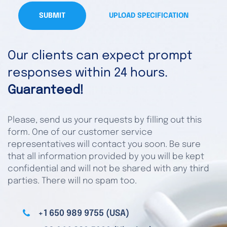
SUBMIT
UPLOAD SPECIFICATION
Our clients can expect prompt
responses within 24 hours.
Guaranteed!
Please, send us your requests by filling out this
form. One of our customer service
representatives will contact you soon. Be sure
that all information provided by you will be kept
confidential and will not be shared with any third
parties. There will no spam too.
+1 650 989 9755 (USA)