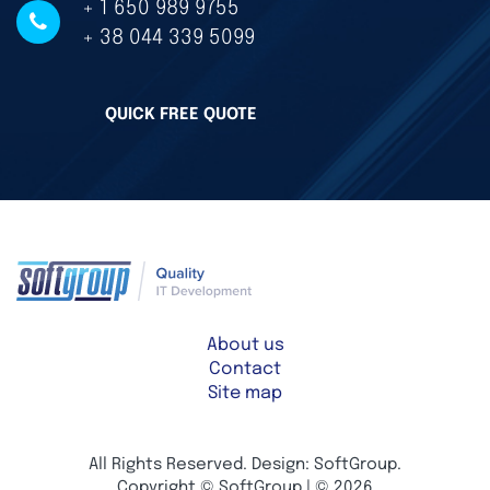
+ 1 650 989 9755
+ 38 044 339 5099
QUICK FREE QUOTE
About us
Contact
Site map
All Rights Reserved. Design: SoftGroup.
Copyright © SoftGroup | © 2026