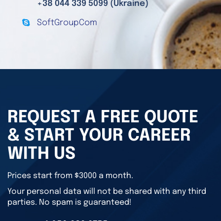
+38 044 339 5099 (Ukraine)
SoftGroupCom
REQUEST A FREE QUOTE
& START YOUR CAREER
WITH US
Prices start from $3000 a month.
Your personal data will not be shared with any third
parties. No spam is guaranteed!