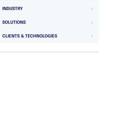
INDUSTRY
SOLUTIONS
CLIENTS & TECHNOLOGIES