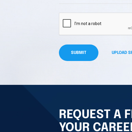
SUBMIT
UPLOAD S
REQUEST A F
YOUR CAREE