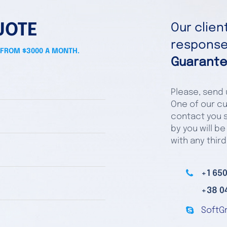
UOTE
Our clie
responses
 FROM $3000 A MONTH.
Guarante
Please, send u
One of our cu
contact you s
by you will be
with any third
+1 650
+38 0
SoftG