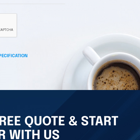
PECIFICATION
REE QUOTE & START
R WITH US