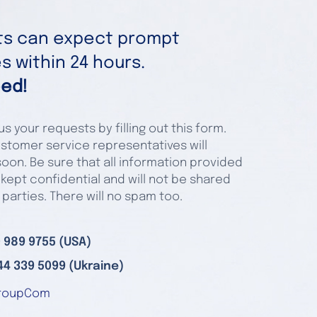
nts can expect prompt
 within 24 hours.
ed!
s your requests by filling out this form.
stomer service representatives will
oon. Be sure that all information provided
 kept confidential and will not be shared
 parties. There will no spam too.
 989 9755 (USA)
44 339 5099 (Ukraine)
roupCom