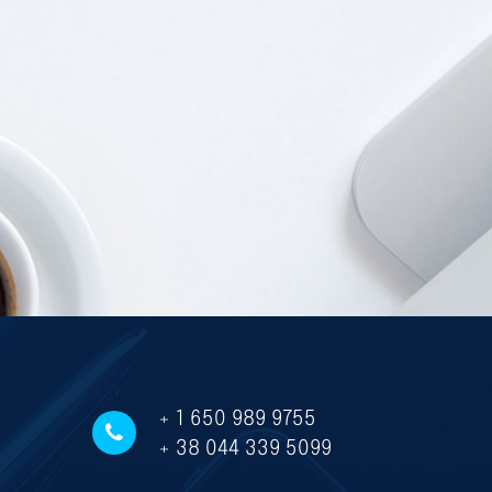
+ 1 650 989 9755
+ 38 044 339 5099