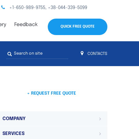
+1-650-989-9755
+38-044-339-5099
,
ery
Feedback
QUICK FREE QUOTE
Search
CONTACTS
form
s
 4
on 4 continents
ds. Do not hesitate to contact us.
 Do not
+ REQUEST FREE QUOTE
COMPANY
SERVICES