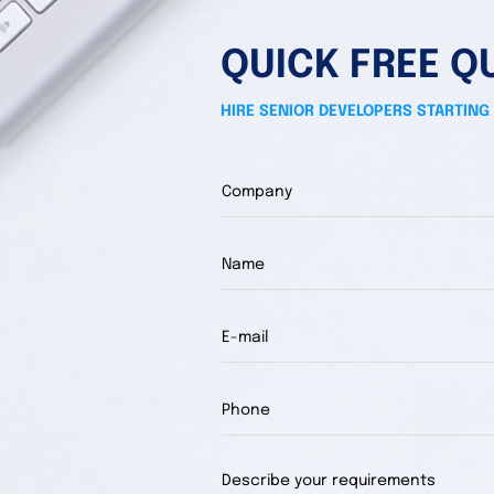
QUICK FREE Q
HIRE SENIOR DEVELOPERS STARTING