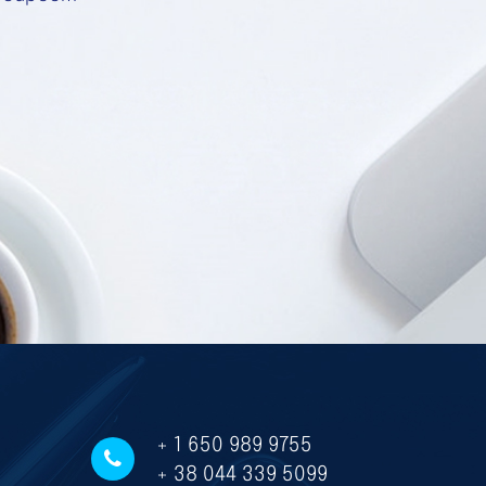
+ 1 650 989 9755
+ 38 044 339 5099