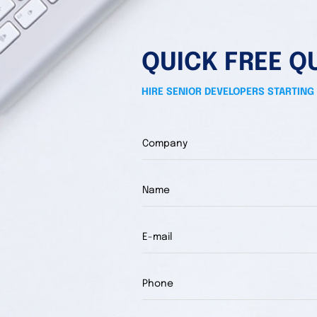
QUICK FREE Q
HIRE SENIOR DEVELOPERS STARTING