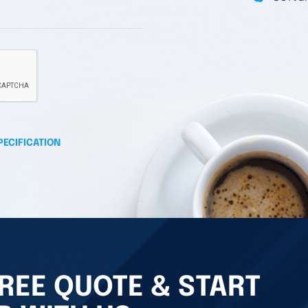
PECIFICATION
REE QUOTE & START