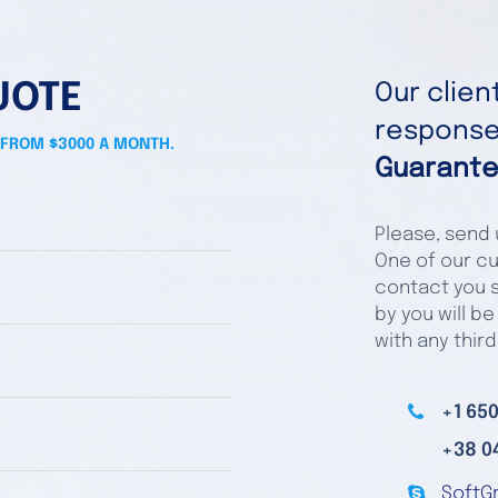
UOTE
Our clie
responses
 FROM $3000 A MONTH.
Guarante
Please, send u
One of our cu
contact you s
by you will be
with any third
+1 650
+38 0
SoftG