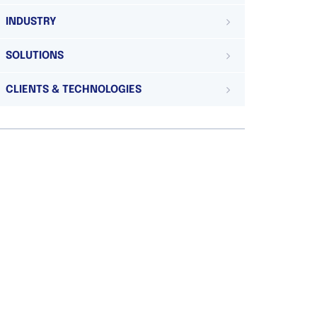
INDUSTRY
SOLUTIONS
CLIENTS & TECHNOLOGIES