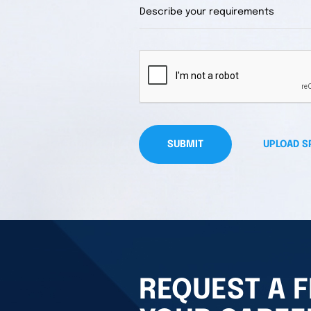
SUBMIT
UPLOAD S
REQUEST A F