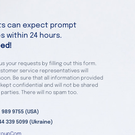
nts can expect prompt
 within 24 hours.
ed!
s your requests by filling out this form.
stomer service representatives will
oon. Be sure that all information provided
 kept confidential and will not be shared
 parties. There will no spam too.
 989 9755 (USA)
44 339 5099 (Ukraine)
roupCom