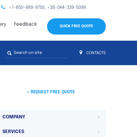
+1-650-989-9755
+38-044-339-5099
,
ery
Feedback
QUICK FREE QUOTE
Search
CONTACTS
form
s
 4
on 4 continents
ds. Do not hesitate to contact us.
 Do not
+ REQUEST FREE QUOTE
COMPANY
SERVICES