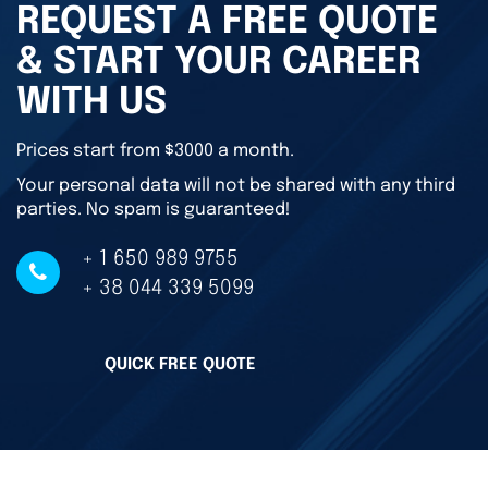
REQUEST A FREE QUOTE
& START YOUR CAREER
WITH US
Prices start from $3000 a month.
Your personal data will not be shared with any third
parties. No spam is guaranteed!
+ 1 650 989 9755
+ 38 044 339 5099
QUICK FREE QUOTE