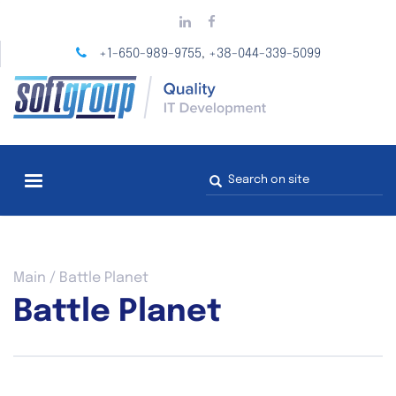
Skip
to
main
+1-650-989-9755
+38-044-339-5099
,
content
Search
form
You
Main
/
Battle Planet
are
Battle Planet
here