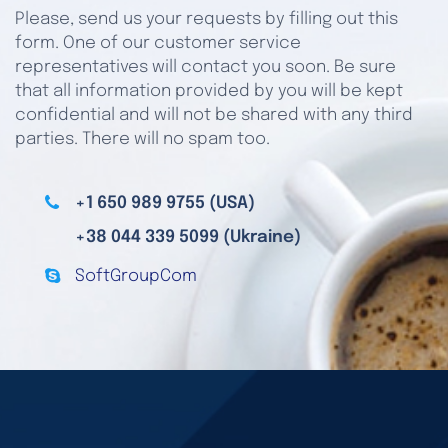
Please, send us your requests by filling out this
form. One of our customer service
representatives will contact you soon. Be sure
that all information provided by you will be kept
confidential and will not be shared with any third
parties. There will no spam too.
+1 650 989 9755 (USA)
+38 044 339 5099 (Ukraine)
SoftGroupCom