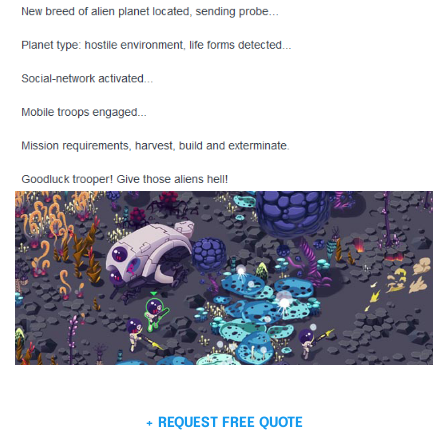
+ REQUEST FREE QUOTE