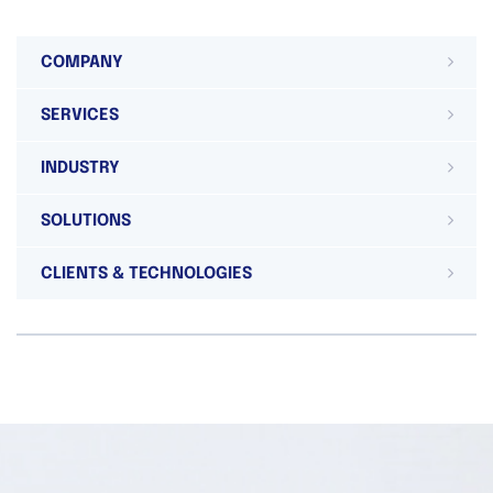
COMPANY
SERVICES
INDUSTRY
SOLUTIONS
CLIENTS & TECHNOLOGIES