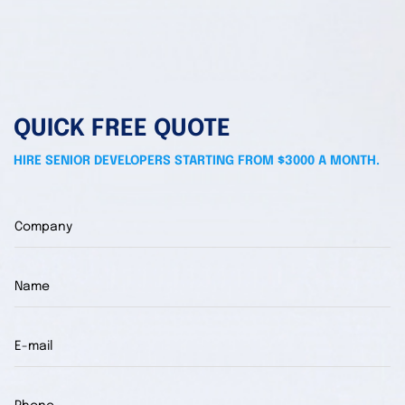
QUICK FREE QUOTE
HIRE SENIOR DEVELOPERS STARTING FROM $3000 A MONTH.