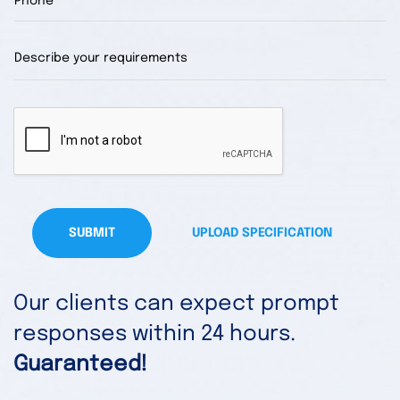
SUBMIT
UPLOAD SPECIFICATION
Our clients can expect prompt
responses within 24 hours.
Guaranteed!