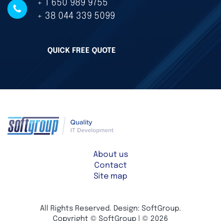
+ 1 650 989 9755
+ 38 044 339 5099
QUICK FREE QUOTE
About us
Contact
Site map
All Rights Reserved. Design: SoftGroup.
Copyright © SoftGroup | © 2026