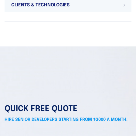
CLIENTS & TECHNOLOGIES
QUICK FREE QUOTE
HIRE SENIOR DEVELOPERS STARTING FROM $3000 A MONTH.