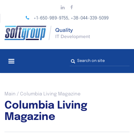
Skip
to
main
+1-650-989-9755
+38-044-339-5099
,
content
Search
form
You
Main
/
Columbia Living Magazine
are
Columbia Living
here
Magazine