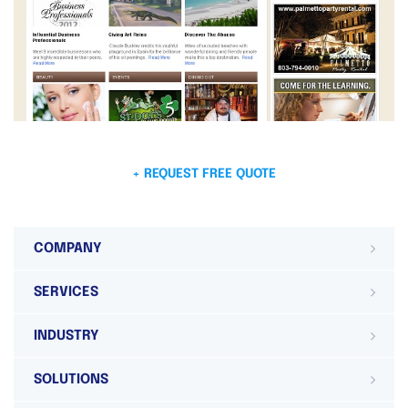
+ REQUEST FREE QUOTE
COMPANY
SERVICES
INDUSTRY
SOLUTIONS