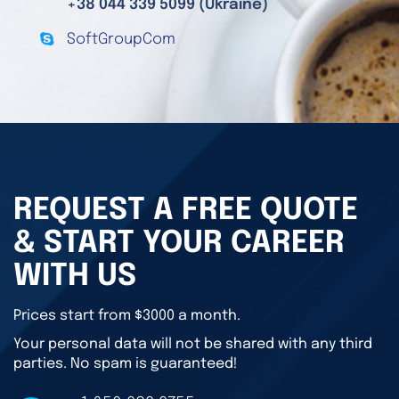
+38 044 339 5099 (Ukraine)
SoftGroupCom
REQUEST A FREE QUOTE
& START YOUR CAREER
WITH US
Prices start from $3000 a month.
Your personal data will not be shared with any third
parties. No spam is guaranteed!