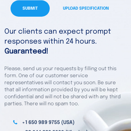
SUBMIT
UPLOAD SPECIFICATION
Our clients can expect prompt
responses within 24 hours.
Guaranteed!
Please, send us your requests by filling out this
form. One of our customer service
representatives will contact you soon. Be sure
that all information provided by you will be kept
confidential and will not be shared with any third
parties. There will no spam too.
+1 650 989 9755 (USA)