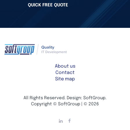
QUICK FREE QUOTE
About us
Contact
Site map
All Rights Reserved. Design: SoftGroup.
Copyright © SoftGroup | © 2026