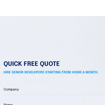
QUICK FREE QUOTE
HIRE SENIOR DEVELOPERS STARTING FROM $3000 A MONTH.