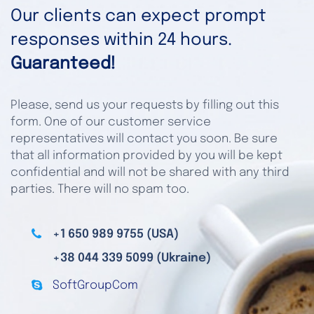
Our clients can expect prompt
responses within 24 hours.
Guaranteed!
Please, send us your requests by filling out this
form. One of our customer service
representatives will contact you soon. Be sure
that all information provided by you will be kept
confidential and will not be shared with any third
parties. There will no spam too.
+1 650 989 9755 (USA)
+38 044 339 5099 (Ukraine)
SoftGroupCom