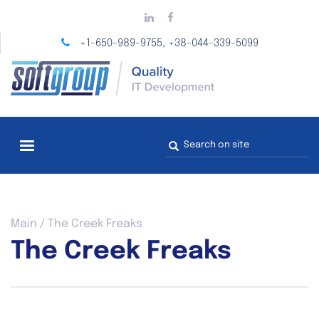
Skip
to
main
+1-650-989-9755
+38-044-339-5099
,
content
Search
form
You
Main
/
The Creek Freaks
are
The Creek Freaks
here