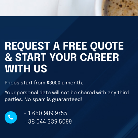
REQUEST A FREE QUOTE
& START YOUR CAREER
WITH US
Prices start from $3000 a month.
Your personal data will not be shared with any third
parties. No spam is guaranteed!
+ 1 650 989 9755
+ 38 044 339 5099