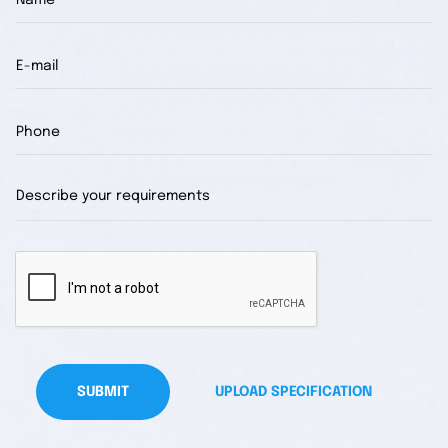
SUBMIT
UPLOAD SPECIFICATION