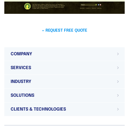
+ REQUEST FREE QUOTE
COMPANY
SERVICES
INDUSTRY
SOLUTIONS
CLIENTS & TECHNOLOGIES