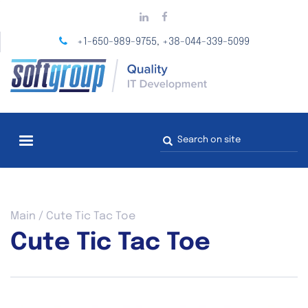
Skip
to
main
+1-650-989-9755
+38-044-339-5099
,
content
Search
form
You
Main
/
Cute Tic Tac Toe
are
Cute Tic Tac Toe
here