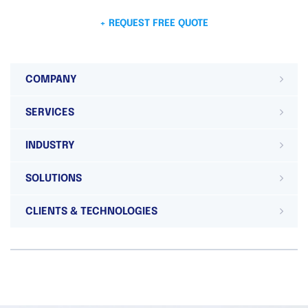
+ REQUEST FREE QUOTE
COMPANY
SERVICES
INDUSTRY
SOLUTIONS
CLIENTS & TECHNOLOGIES