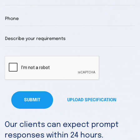
SUBMIT
UPLOAD SPECIFICATION
Our clients can expect prompt
responses within 24 hours.