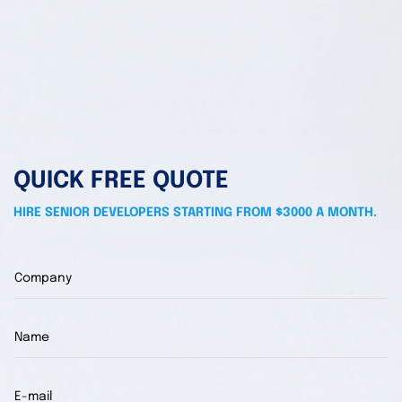
QUICK FREE QUOTE
HIRE SENIOR DEVELOPERS STARTING FROM $3000 A MONTH.