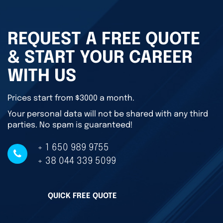
REQUEST A FREE QUOTE
& START YOUR CAREER
WITH US
Prices start from $3000 a month.
Your personal data will not be shared with any third
parties. No spam is guaranteed!
+ 1 650 989 9755
+ 38 044 339 5099
QUICK FREE QUOTE