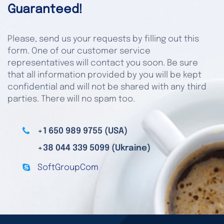
Guaranteed!
Please, send us your requests by filling out this
form. One of our customer service
representatives will contact you soon. Be sure
that all information provided by you will be kept
confidential and will not be shared with any third
parties. There will no spam too.
+1 650 989 9755 (USA)
+38 044 339 5099 (Ukraine)
SoftGroupCom