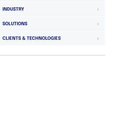
INDUSTRY
SOLUTIONS
CLIENTS & TECHNOLOGIES