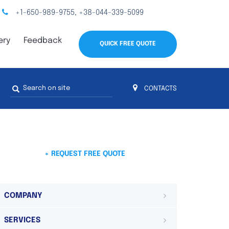
+1-650-989-9755
+38-044-339-5099
,
ery
Feedback
QUICK FREE QUOTE
Search
CONTACTS
form
s
 4
on 4 continents
ds. Do not hesitate to contact us.
 Do not
+ REQUEST FREE QUOTE
COMPANY
SERVICES