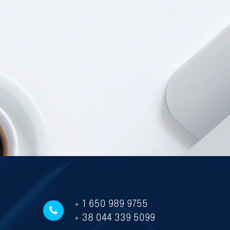
+ 1 650 989 9755
+ 38 044 339 5099