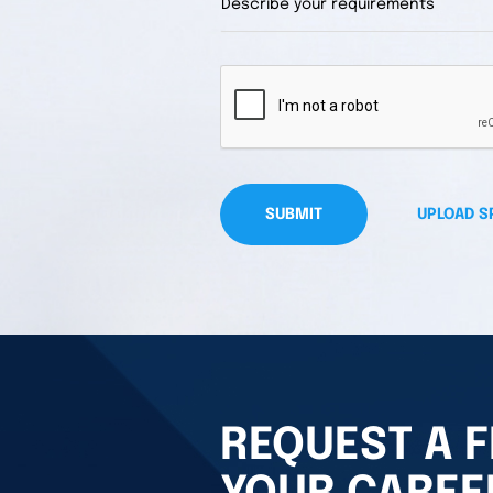
SUBMIT
UPLOAD S
REQUEST A F