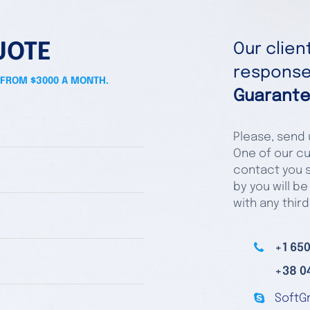
UOTE
Our clie
responses
 FROM $3000 A MONTH.
Guarante
Please, send u
One of our cu
contact you s
by you will be
with any third
+1 650
+38 0
SoftG