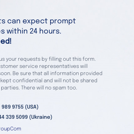
nts can expect prompt
 within 24 hours.
ed!
s your requests by filling out this form.
stomer service representatives will
oon. Be sure that all information provided
 kept confidential and will not be shared
 parties. There will no spam too.
 989 9755 (USA)
44 339 5099 (Ukraine)
roupCom