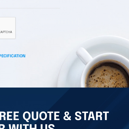
PECIFICATION
REE QUOTE & START