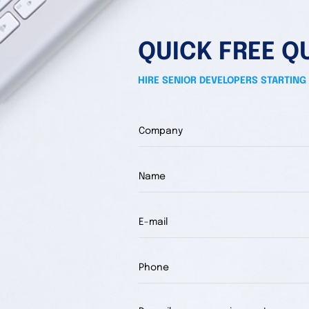
QUICK FREE Q
HIRE SENIOR DEVELOPERS STARTING