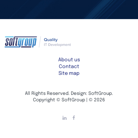
About us
Contact
Site map
All Rights Reserved. Design: SoftGroup.
Copyright © SoftGroup | © 2026