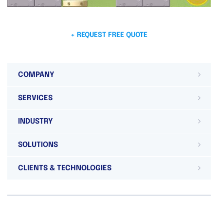
+ REQUEST FREE QUOTE
COMPANY
SERVICES
INDUSTRY
SOLUTIONS
CLIENTS & TECHNOLOGIES