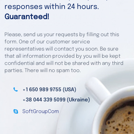
responses within 24 hours.
Guaranteed!
Please, send us your requests by filling out this
form. One of our customer service
representatives will contact you soon. Be sure
that all information provided by you will be kept
confidential and will not be shared with any third
parties. There will no spam too.
+1 650 989 9755 (USA)
+38 044 339 5099 (Ukraine)
SoftGroupCom