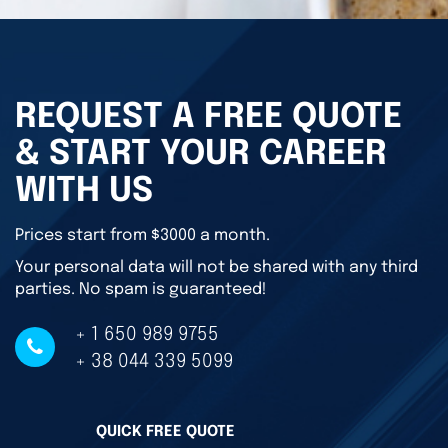
REQUEST A FREE QUOTE
& START YOUR CAREER
WITH US
Prices start from $3000 a month.
Your personal data will not be shared with any third
parties. No spam is guaranteed!
+ 1 650 989 9755
+ 38 044 339 5099
QUICK FREE QUOTE