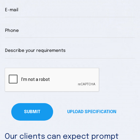
SUBMIT
UPLOAD SPECIFICATION
Our clients can expect prompt