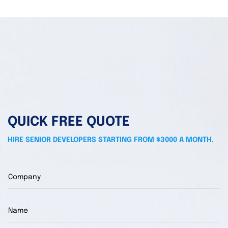
QUICK FREE QUOTE
HIRE SENIOR DEVELOPERS STARTING FROM $3000 A MONTH.