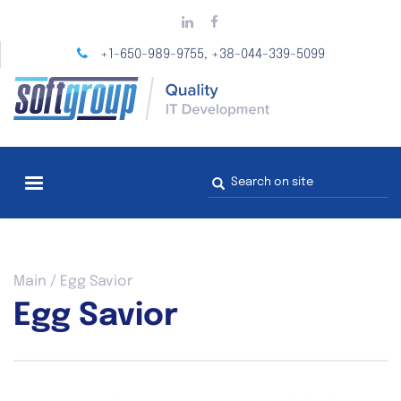
Skip
to
main
+1-650-989-9755
+38-044-339-5099
,
content
Search
form
You
Main
/
Egg Savior
are
Egg Savior
here