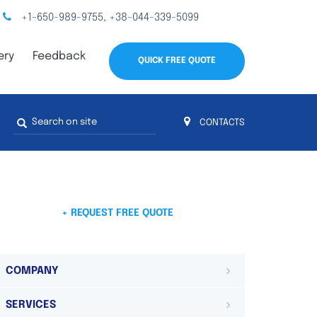
+1-650-989-9755
+38-044-339-5099
,
ery
Feedback
QUICK FREE QUOTE
Search
CONTACTS
form
s
 4
on 4 continents
ds. Do not hesitate to contact us.
 Do not
+ REQUEST FREE QUOTE
COMPANY
SERVICES