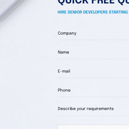
QUICK FREE Q
HIRE SENIOR DEVELOPERS STARTING