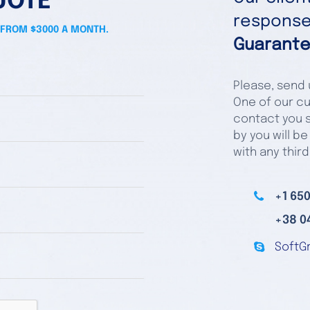
UOTE
responses
 FROM $3000 A MONTH.
Guarante
Please, send u
One of our cu
contact you s
by you will be
with any third
+1 650
+38 0
SoftG