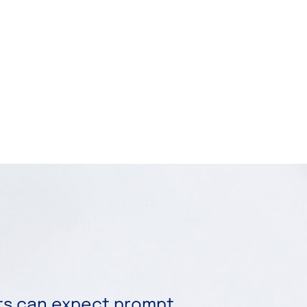
nts can expect prompt