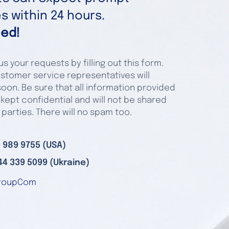
 within 24 hours.
ed!
s your requests by filling out this form.
stomer service representatives will
oon. Be sure that all information provided
 kept confidential and will not be shared
 parties. There will no spam too.
 989 9755 (USA)
44 339 5099 (Ukraine)
roupCom