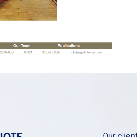
Our clie