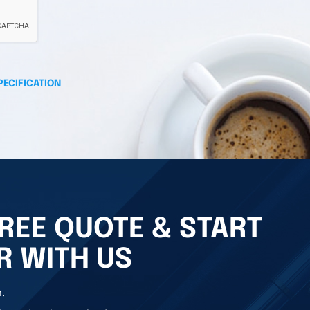
PECIFICATION
REE QUOTE & START
R WITH US
.