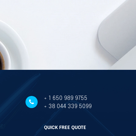
+ 1 650 989 9755
+ 38 044 339 5099
QUICK FREE QUOTE