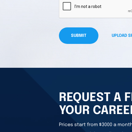
SUBMIT
UPLOAD S
REQUEST A F
YOUR CAREE
Prices start from $3000 a month