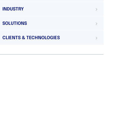
INDUSTRY
SOLUTIONS
CLIENTS & TECHNOLOGIES