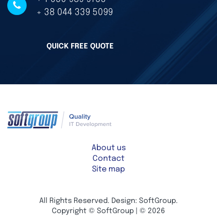
+ 38 044 339 5099
QUICK FREE QUOTE
About us
Contact
Site map
All Rights Reserved. Design: SoftGroup.
Copyright © SoftGroup | © 2026