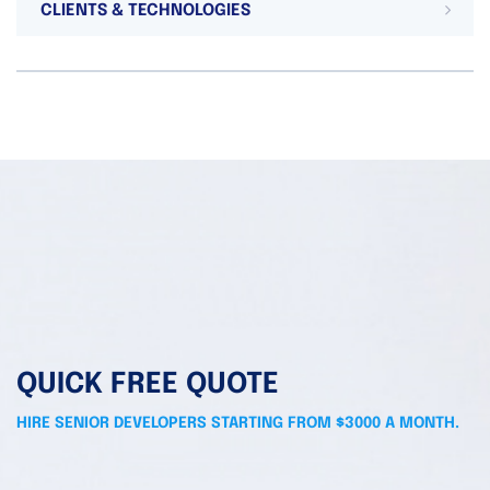
CLIENTS & TECHNOLOGIES
QUICK FREE QUOTE
HIRE SENIOR DEVELOPERS STARTING FROM $3000 A MONTH.