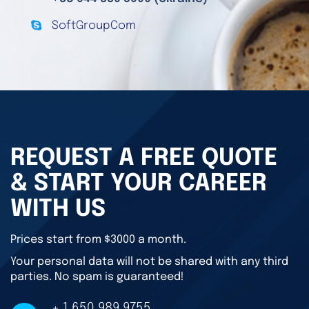
SoftGroupCom
REQUEST A FREE QUOTE
& START YOUR CAREER
WITH US
Prices start from $3000 a month.
Your personal data will not be shared with any third
parties. No spam is guaranteed!
+ 1 650 989 9755