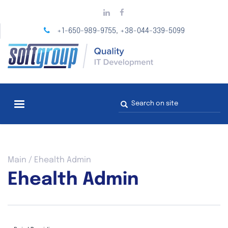
Skip
to
main
+1-650-989-9755
+38-044-339-5099
,
content
Search
form
You
Main
/
Ehealth Admin
are
Ehealth Admin
here