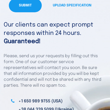
SUBMIT
UPLOAD SPECIFICATION
Our clients can expect prompt
responses within 24 hours.
Guaranteed!
Please, send us your requests by filling out this
form. One of our customer service
representatives will contact you soon. Be sure
that all information provided by you will be kept
confidential and will not be shared with any third
parties. There will no spam too.
+1 650 989 9755 (USA)
+38 044 339 5099 (Ukraine)