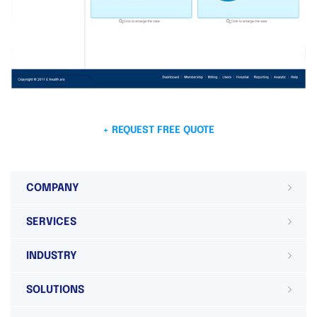
+ REQUEST FREE QUOTE
COMPANY
SERVICES
INDUSTRY
SOLUTIONS