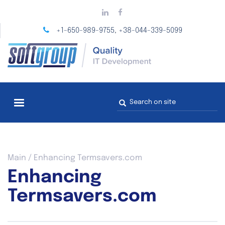
Skip
to
main
+1-650-989-9755
+38-044-339-5099
,
content
Search
form
You
Main
/
Enhancing Termsavers.com
are
Enhancing
here
Termsavers.com