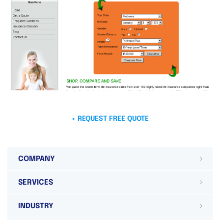
+ REQUEST FREE QUOTE
COMPANY
SERVICES
INDUSTRY