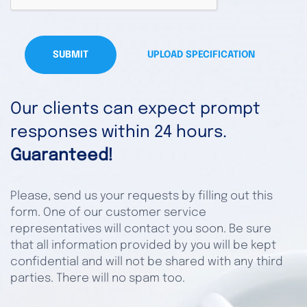
SUBMIT
UPLOAD SPECIFICATION
Our clients can expect prompt
responses within 24 hours.
Guaranteed!
Please, send us your requests by filling out this
form. One of our customer service
representatives will contact you soon. Be sure
that all information provided by you will be kept
confidential and will not be shared with any third
parties. There will no spam too.