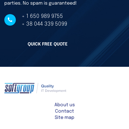
parties. No spam is guaranteed!
+ 1 650 989 9755
+ 38 044 339 5099
QUICK FREE QUOTE
About us
Contact
Site map