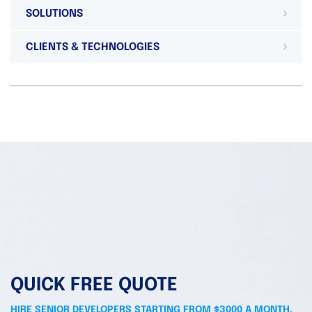
SOLUTIONS
CLIENTS & TECHNOLOGIES
QUICK FREE QUOTE
HIRE SENIOR DEVELOPERS STARTING FROM $3000 A MONTH.