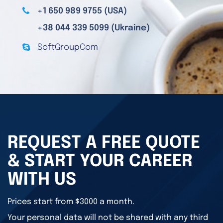
+1 650 989 9755 (USA)
+38 044 339 5099 (Ukraine)
SoftGroupCom
REQUEST A FREE QUOTE
& START YOUR CAREER
WITH US
Prices start from $3000 a month.
Your personal data will not be shared with any third