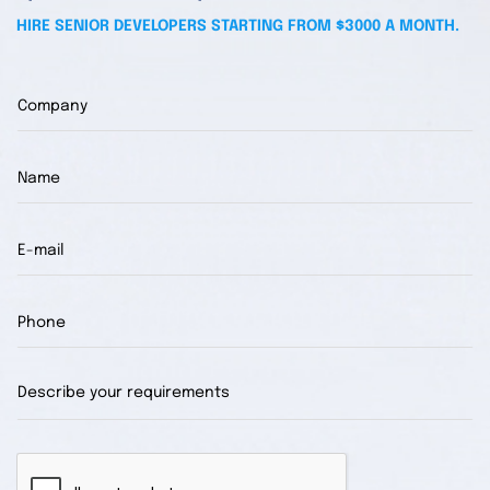
HIRE SENIOR DEVELOPERS STARTING FROM $3000 A MONTH.