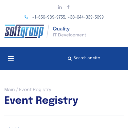
Skip
to
main
+1-650-989-9755
+38-044-339-5099
,
content
Search
form
You
Main
/
Event Registry
are
Event Registry
here