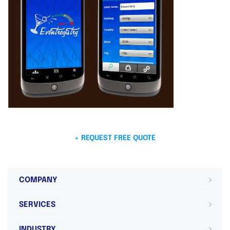
+ REQUEST FREE QUOTE
COMPANY
SERVICES
INDUSTRY