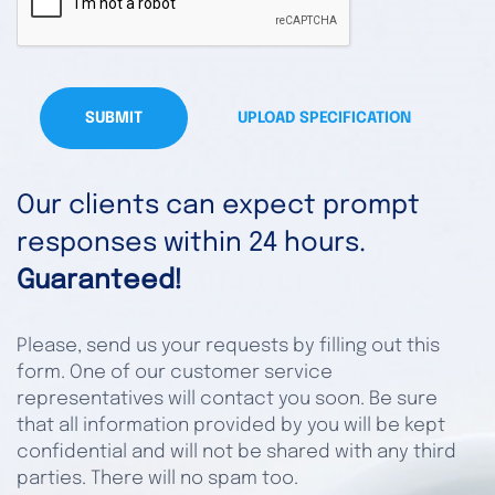
SUBMIT
UPLOAD SPECIFICATION
Our clients can expect prompt
responses within 24 hours.
Guaranteed!
Please, send us your requests by filling out this
form. One of our customer service
representatives will contact you soon. Be sure
that all information provided by you will be kept
confidential and will not be shared with any third
parties. There will no spam too.