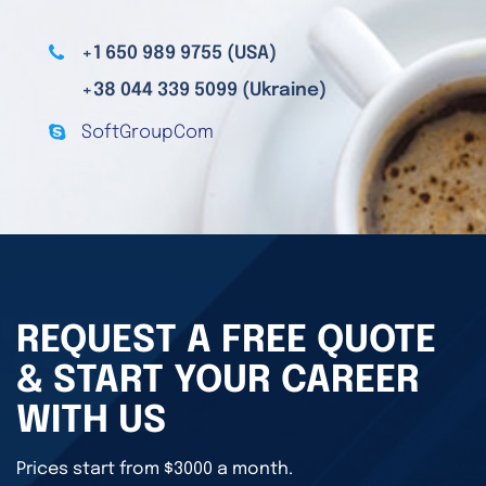
+1 650 989 9755 (USA)
+38 044 339 5099 (Ukraine)
SoftGroupCom
REQUEST A FREE QUOTE
& START YOUR CAREER
WITH US
Prices start from $3000 a month.