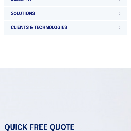
SOLUTIONS
CLIENTS & TECHNOLOGIES
QUICK FREE QUOTE