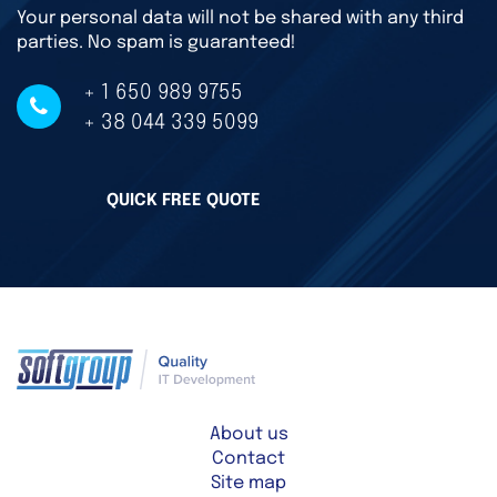
Your personal data will not be shared with any third
parties. No spam is guaranteed!
+ 1 650 989 9755
+ 38 044 339 5099
QUICK FREE QUOTE
About us
Contact
Site map