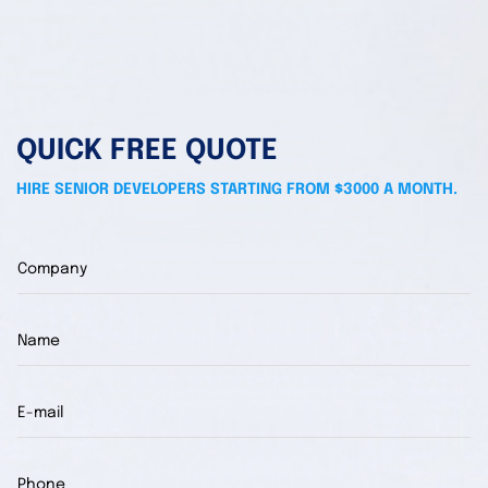
QUICK FREE QUOTE
HIRE SENIOR DEVELOPERS STARTING FROM $3000 A MONTH.