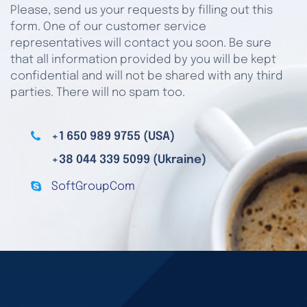
Please, send us your requests by filling out this
form. One of our customer service
representatives will contact you soon. Be sure
that all information provided by you will be kept
confidential and will not be shared with any third
parties. There will no spam too.
+1 650 989 9755 (USA)
+38 044 339 5099 (Ukraine)
SoftGroupCom