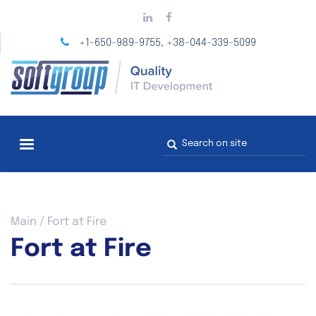
Skip
to
main
+1-650-989-9755
+38-044-339-5099
,
content
Search
form
You
Main
/
Fort at Fire
are
Fort at Fire
here