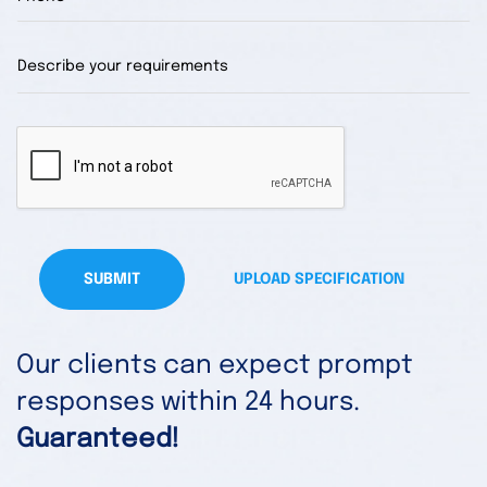
SUBMIT
UPLOAD SPECIFICATION
Our clients can expect prompt
responses within 24 hours.
Guaranteed!