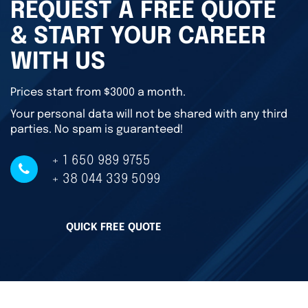
REQUEST A FREE QUOTE
& START YOUR CAREER
WITH US
Prices start from $3000 a month.
Your personal data will not be shared with any third
parties. No spam is guaranteed!
+ 1 650 989 9755
+ 38 044 339 5099
QUICK FREE QUOTE