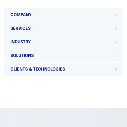
COMPANY
SERVICES
INDUSTRY
SOLUTIONS
CLIENTS & TECHNOLOGIES