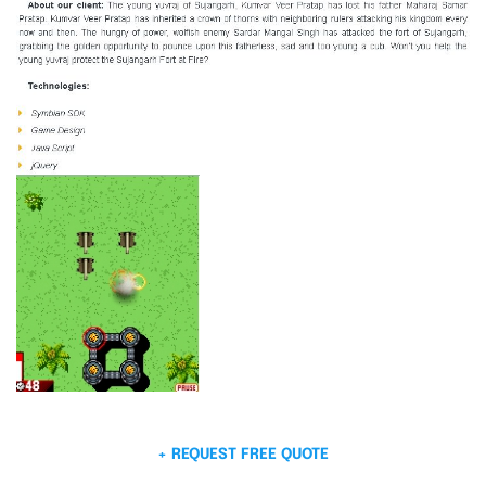
+ REQUEST FREE QUOTE