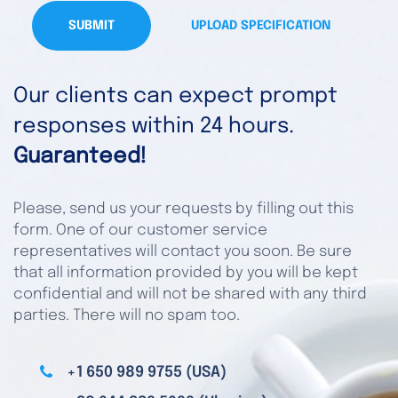
SUBMIT
UPLOAD SPECIFICATION
Our clients can expect prompt
responses within 24 hours.
Guaranteed!
Please, send us your requests by filling out this
form. One of our customer service
representatives will contact you soon. Be sure
that all information provided by you will be kept
confidential and will not be shared with any third
parties. There will no spam too.
+1 650 989 9755 (USA)