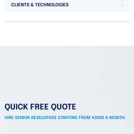
CLIENTS & TECHNOLOGIES
QUICK FREE QUOTE
HIRE SENIOR DEVELOPERS STARTING FROM $3000 A MONTH.