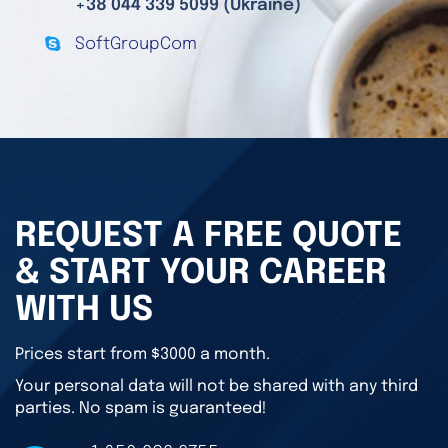
+38 044 339 5099 (Ukraine)
SoftGroupCom
REQUEST A FREE QUOTE
& START YOUR CAREER
WITH US
Prices start from $3000 a month.
Your personal data will not be shared with any third
parties. No spam is guaranteed!