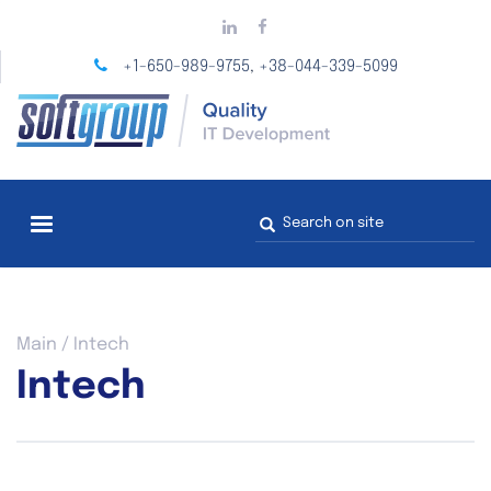
Skip
to
main
+1-650-989-9755
+38-044-339-5099
,
content
Search
form
You
Main
/
Intech
are
Intech
here