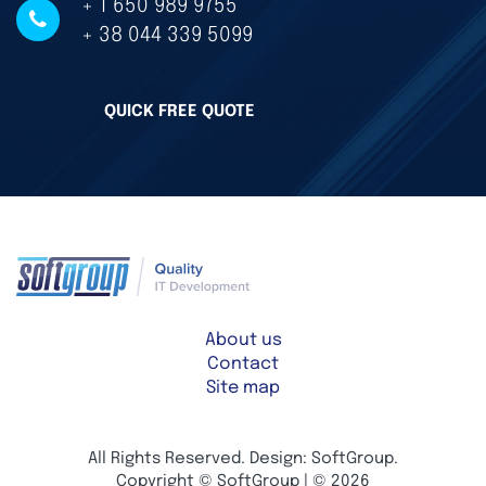
+ 1 650 989 9755
+ 38 044 339 5099
QUICK FREE QUOTE
About us
Contact
Site map
All Rights Reserved. Design: SoftGroup.
Copyright © SoftGroup | © 2026