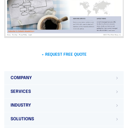
+ REQUEST FREE QUOTE
COMPANY
SERVICES
INDUSTRY
SOLUTIONS