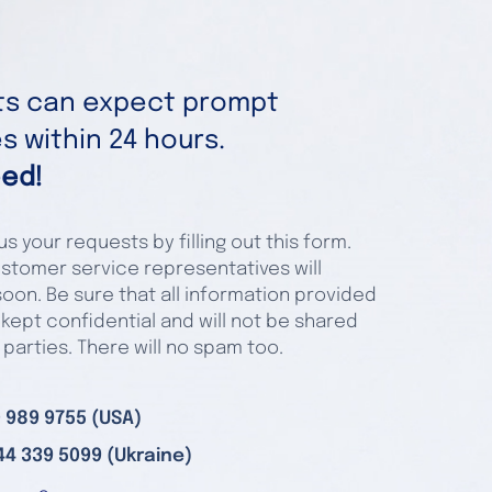
nts can expect prompt
 within 24 hours.
ed!
s your requests by filling out this form.
stomer service representatives will
oon. Be sure that all information provided
 kept confidential and will not be shared
 parties. There will no spam too.
 989 9755 (USA)
44 339 5099 (Ukraine)