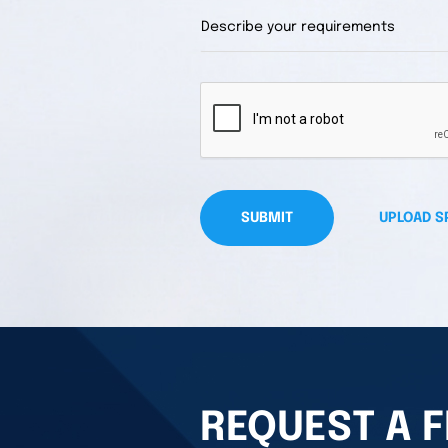
SUBMIT
UPLOAD S
REQUEST A F