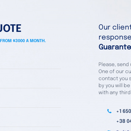
UOTE
Our clie
responses
 FROM $3000 A MONTH.
Guarante
Please, send u
One of our cu
contact you s
by you will be
with any third
+1 650
+38 0