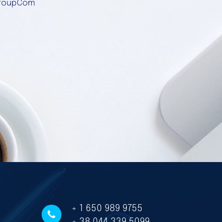
roupCom
+ 1 650 989 9755
+ 38 044 339 5099