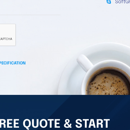
SoftG
PECIFICATION
REE QUOTE & START