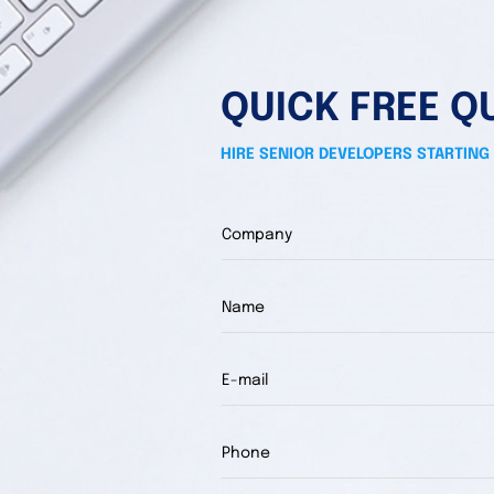
QUICK FREE Q
HIRE SENIOR DEVELOPERS STARTING