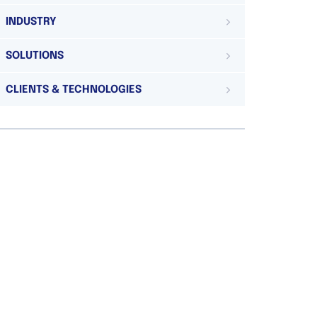
INDUSTRY
SOLUTIONS
CLIENTS & TECHNOLOGIES