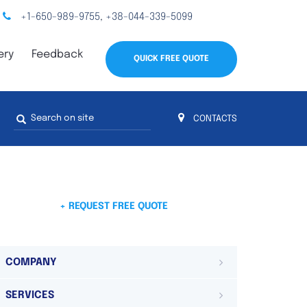
+1-650-989-9755
+38-044-339-5099
,
ery
Feedback
QUICK FREE QUOTE
Search
CONTACTS
form
s
 4
on 4 continents
ds. Do not hesitate to contact us.
 Do not
+ REQUEST FREE QUOTE
COMPANY
SERVICES