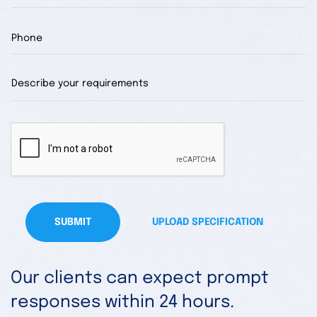
SUBMIT
UPLOAD SPECIFICATION
Our clients can expect prompt
responses within 24 hours.