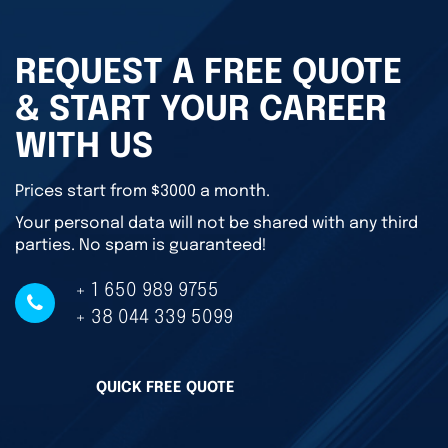
REQUEST A FREE QUOTE
& START YOUR CAREER
WITH US
Prices start from $3000 a month.
Your personal data will not be shared with any third
parties. No spam is guaranteed!
+ 1 650 989 9755
+ 38 044 339 5099
QUICK FREE QUOTE