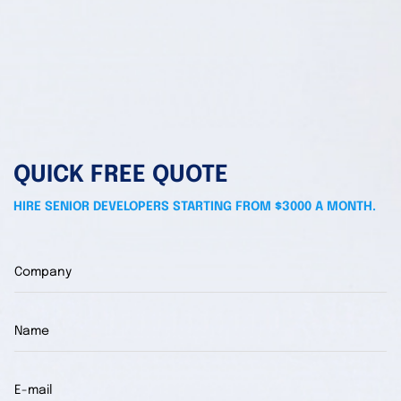
QUICK FREE QUOTE
HIRE SENIOR DEVELOPERS STARTING FROM $3000 A MONTH.