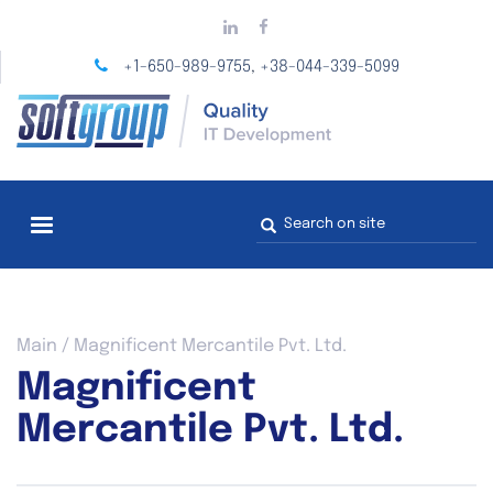
Skip
to
main
+1-650-989-9755
+38-044-339-5099
,
content
Search
form
You
Main
/
Magnificent Mercantile Pvt. Ltd.
are
Magnificent
here
Mercantile Pvt. Ltd.