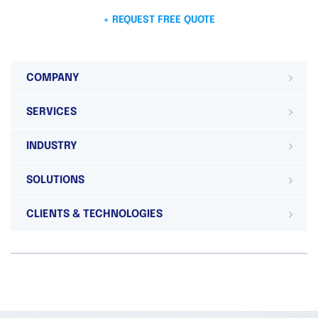
+ REQUEST FREE QUOTE
COMPANY
SERVICES
INDUSTRY
SOLUTIONS
CLIENTS & TECHNOLOGIES