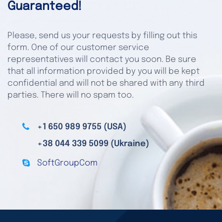
Guaranteed!
Please, send us your requests by filling out this
form. One of our customer service
representatives will contact you soon. Be sure
that all information provided by you will be kept
confidential and will not be shared with any third
parties. There will no spam too.
+1 650 989 9755 (USA)
+38 044 339 5099 (Ukraine)
SoftGroupCom