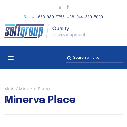
Skip
to
main
+1-650-989-9755
+38-044-339-5099
,
content
Search
form
You
Main
/
Minerva Place
are
Minerva Place
here