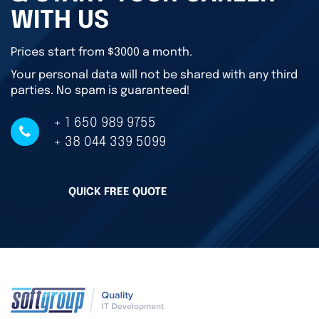
WITH US
Prices start from $3000 a month.
Your personal data will not be shared with any third
parties. No spam is guaranteed!
+ 1 650 989 9755
+ 38 044 339 5099
QUICK FREE QUOTE