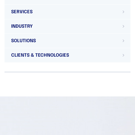
SERVICES
INDUSTRY
SOLUTIONS
CLIENTS & TECHNOLOGIES