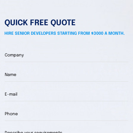
QUICK FREE QUOTE
HIRE SENIOR DEVELOPERS STARTING FROM $3000 A MONTH.