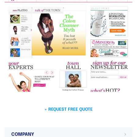
+ REQUEST FREE QUOTE
COMPANY