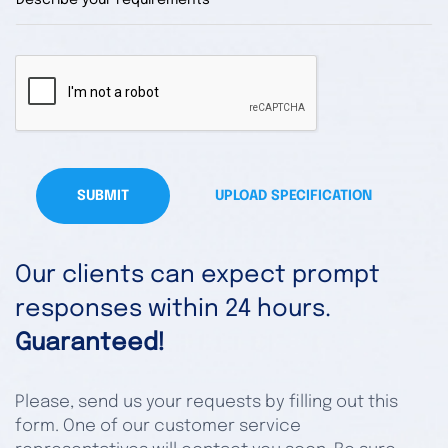
SUBMIT
UPLOAD SPECIFICATION
Our clients can expect prompt
responses within 24 hours.
Guaranteed!
Please, send us your requests by filling out this
form. One of our customer service