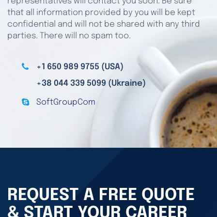
representatives will contact you soon. Be sure
that all information provided by you will be kept
confidential and will not be shared with any third
parties. There will no spam too.
+1 650 989 9755 (USA)
+38 044 339 5099 (Ukraine)
SoftGroupCom
REQUEST A FREE QUOTE
& START YOUR CAREER