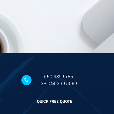
+ 1 650 989 9755
+ 38 044 339 5099
QUICK FREE QUOTE