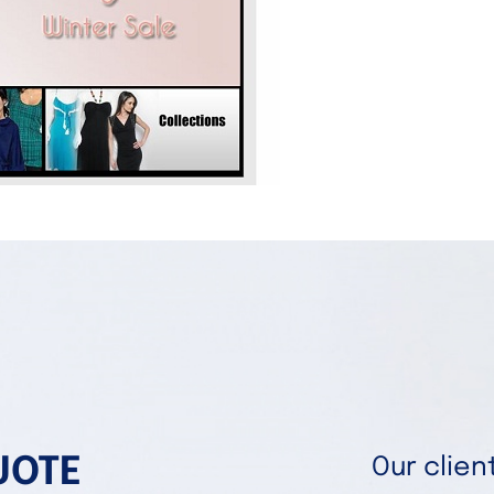
UOTE
Our clie