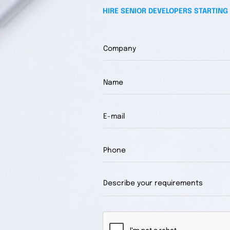
HIRE SENIOR DEVELOPERS STARTING