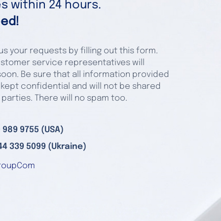
 within 24 hours.
ed!
s your requests by filling out this form.
stomer service representatives will
oon. Be sure that all information provided
 kept confidential and will not be shared
 parties. There will no spam too.
 989 9755 (USA)
44 339 5099 (Ukraine)
roupCom