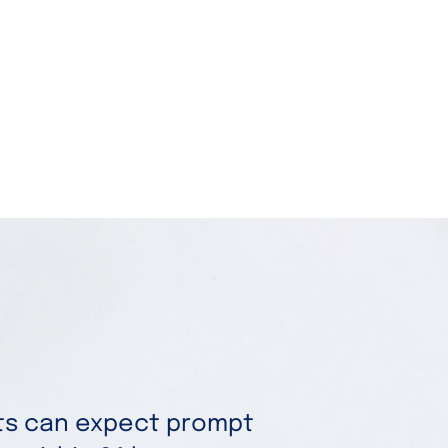
nts can expect prompt