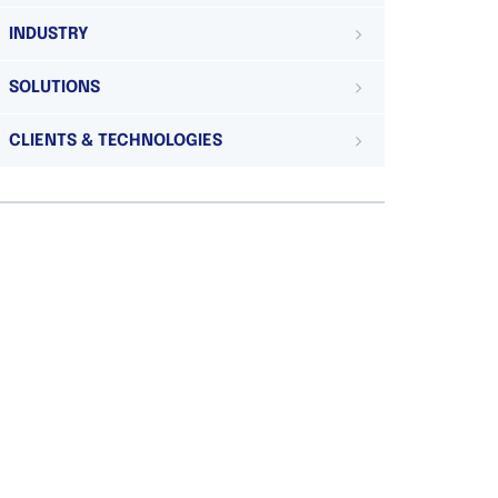
INDUSTRY
SOLUTIONS
CLIENTS & TECHNOLOGIES