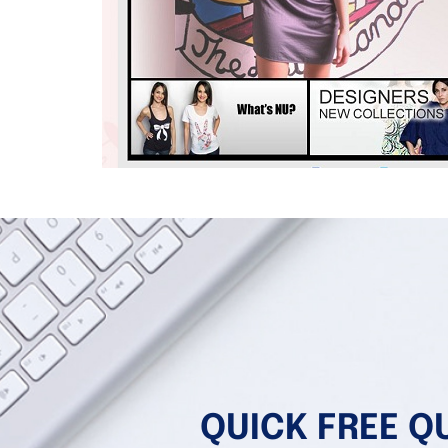
QUICK FREE Q