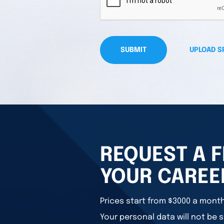
SUBMIT
UPLOAD S
REQUEST A F
YOUR CAREE
Prices start from $3000 a month
Your personal data will not be s