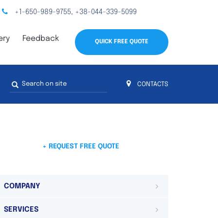
+1-650-989-9755
+38-044-339-5099
,
ery
Feedback
QUICK FREE QUOTE
Search
CONTACTS
form
s
 4
on 4 continents
ds. Do not hesitate to contact us.
 Do not
+ REQUEST FREE QUOTE
COMPANY
SERVICES