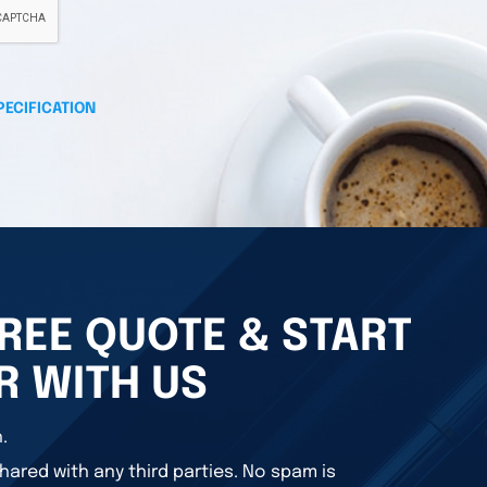
PECIFICATION
REE QUOTE & START
R WITH US
.
hared with any third parties. No spam is