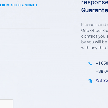
responses
 FROM $3000 A MONTH.
Guarante
Please, send u
One of our cu
contact you s
by you will be
with any third
+1 650
+38 0
SoftG