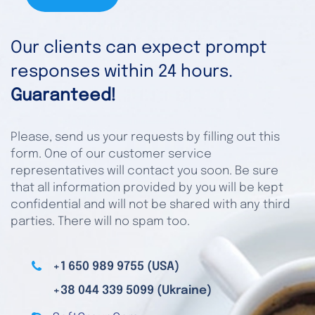
Our clients can expect prompt
responses within 24 hours.
Guaranteed!
Please, send us your requests by filling out this
form. One of our customer service
representatives will contact you soon. Be sure
that all information provided by you will be kept
confidential and will not be shared with any third
parties. There will no spam too.
+1 650 989 9755 (USA)
+38 044 339 5099 (Ukraine)