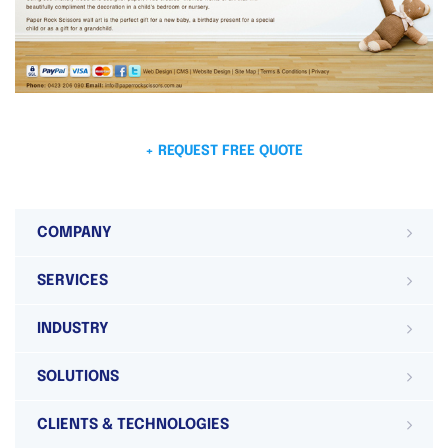
+ REQUEST FREE QUOTE
COMPANY
SERVICES
INDUSTRY
SOLUTIONS
CLIENTS & TECHNOLOGIES