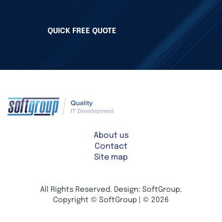
QUICK FREE QUOTE
About us
Contact
Site map
All Rights Reserved. Design: SoftGroup.
Copyright © SoftGroup | © 2026