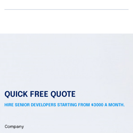
QUICK FREE QUOTE
HIRE SENIOR DEVELOPERS STARTING FROM $3000 A MONTH.