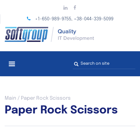
Skip
to
main
+1-650-989-9755
+38-044-339-5099
,
content
Search
form
You
Main
/
Paper Rock Scissors
are
Paper Rock Scissors
here