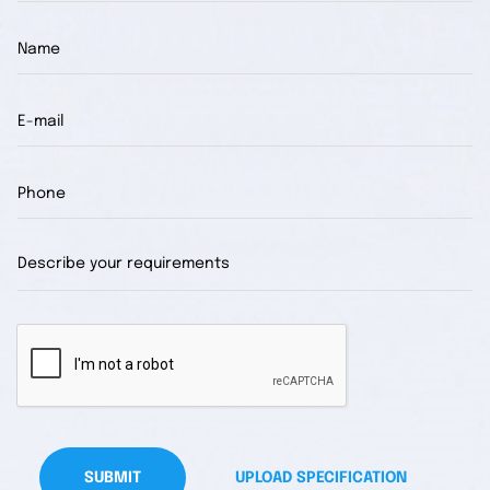
SUBMIT
UPLOAD SPECIFICATION