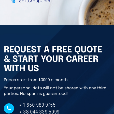
SoftGroupCom
REQUEST A FREE QUOTE
& START YOUR CAREER
WITH US
Prices start from $3000 a month.
Your personal data will not be shared with any third
parties. No spam is guaranteed!
+ 1 650 989 9755
+ 38 044 339 5099