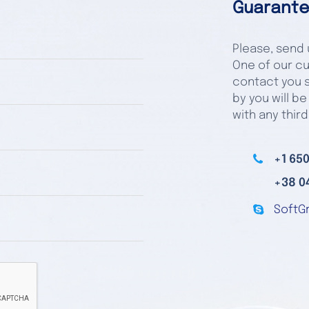
Guarante
Please, send u
One of our cu
contact you s
by you will be
with any third
+1 650
+38 0
SoftG