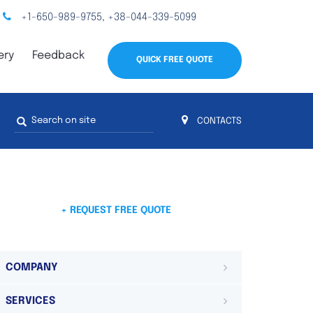
+1-650-989-9755
+38-044-339-5099
,
ery
Feedback
QUICK FREE QUOTE
Search
CONTACTS
form
s
 4
on 4 continents
ds. Do not hesitate to contact us.
 Do not
+ REQUEST FREE QUOTE
COMPANY
SERVICES