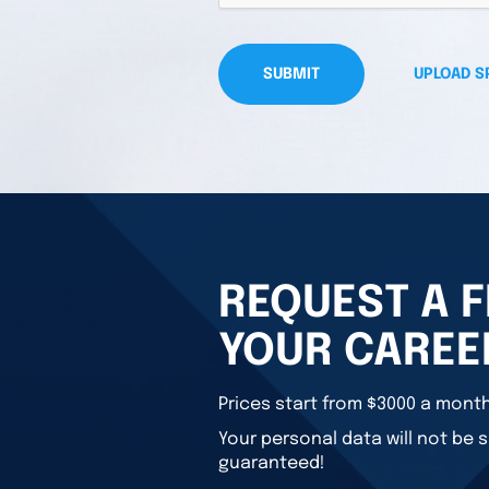
SUBMIT
UPLOAD S
REQUEST A F
YOUR CAREE
Prices start from $3000 a month
Your personal data will not be s
guaranteed!