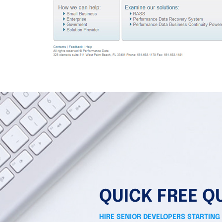
QUICK FREE Q
HIRE SENIOR DEVELOPERS STARTING