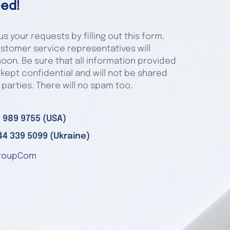
ed!
s your requests by filling out this form.
stomer service representatives will
oon. Be sure that all information provided
 kept confidential and will not be shared
 parties. There will no spam too.
 989 9755 (USA)
44 339 5099 (Ukraine)
roupCom