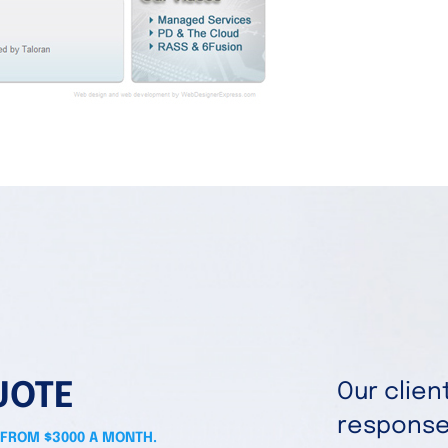
UOTE
Our clie
responses
 FROM $3000 A MONTH.