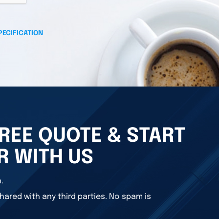
PECIFICATION
REE QUOTE & START
R WITH US
.
hared with any third parties. No spam is