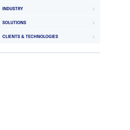
INDUSTRY
SOLUTIONS
CLIENTS & TECHNOLOGIES