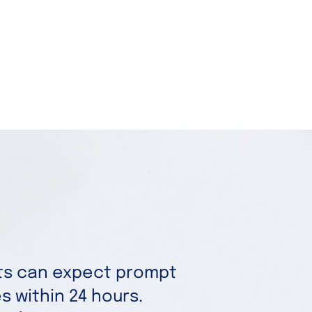
nts can expect prompt
 within 24 hours.