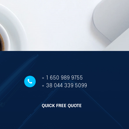
+ 1 650 989 9755
+ 38 044 339 5099
QUICK FREE QUOTE