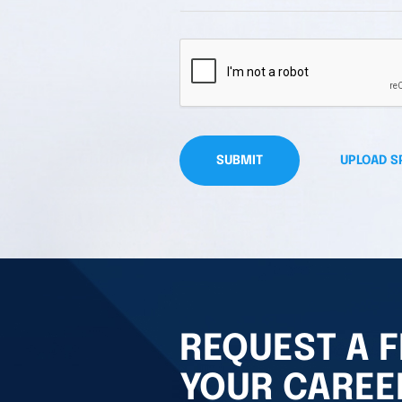
SUBMIT
UPLOAD S
REQUEST A F
YOUR CAREE