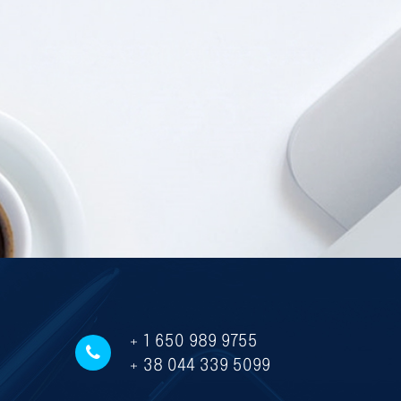
+ 1 650 989 9755
+ 38 044 339 5099