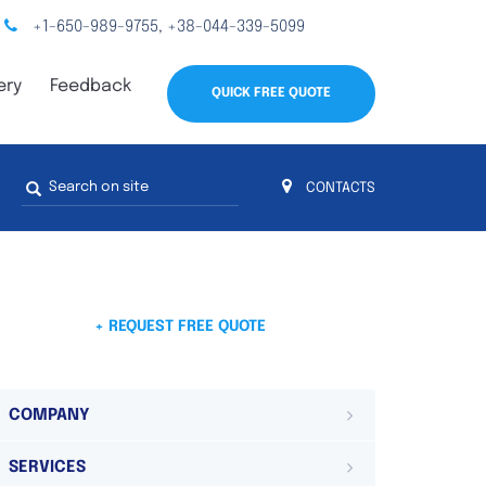
+1-650-989-9755
+38-044-339-5099
,
ery
Feedback
QUICK FREE QUOTE
Search
CONTACTS
form
s
 4
on 4 continents
ds. Do not hesitate to contact us.
 Do not
+ REQUEST FREE QUOTE
COMPANY
SERVICES