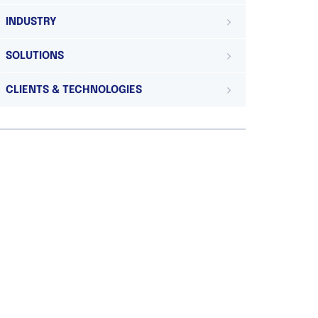
INDUSTRY
SOLUTIONS
CLIENTS & TECHNOLOGIES