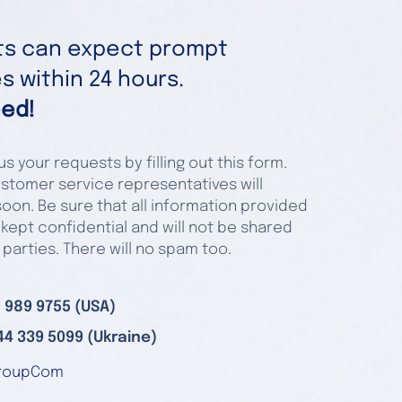
nts can expect prompt
 within 24 hours.
ed!
s your requests by filling out this form.
stomer service representatives will
oon. Be sure that all information provided
 kept confidential and will not be shared
 parties. There will no spam too.
 989 9755 (USA)
44 339 5099 (Ukraine)
roupCom