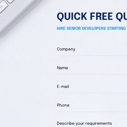
QUICK FREE Q
HIRE SENIOR DEVELOPERS STARTING