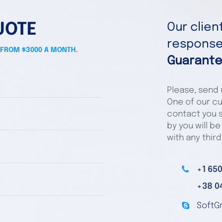
UOTE
Our clie
responses
 FROM $3000 A MONTH.
Guarante
Please, send u
One of our cu
contact you s
by you will be
with any third
+1 650
+38 0
SoftG