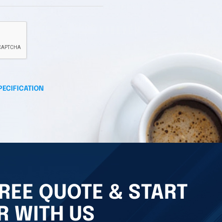
PECIFICATION
REE QUOTE & START
R WITH US