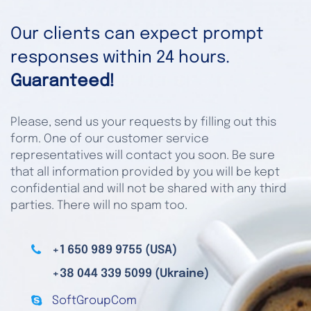
Our clients can expect prompt
responses within 24 hours.
Guaranteed!
Please, send us your requests by filling out this
form. One of our customer service
representatives will contact you soon. Be sure
that all information provided by you will be kept
confidential and will not be shared with any third
parties. There will no spam too.
+1 650 989 9755 (USA)
+38 044 339 5099 (Ukraine)
SoftGroupCom