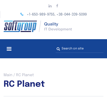
Skip
to
main
+1-650-989-9755
+38-044-339-5099
,
content
Search
form
You
Main
/
RC Planet
are
RC Planet
here