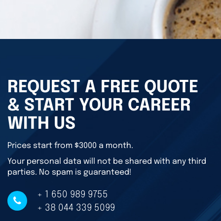
REQUEST A FREE QUOTE
& START YOUR CAREER
WITH US
Prices start from $3000 a month.
Your personal data will not be shared with any third
parties. No spam is guaranteed!
+ 1 650 989 9755
+ 38 044 339 5099