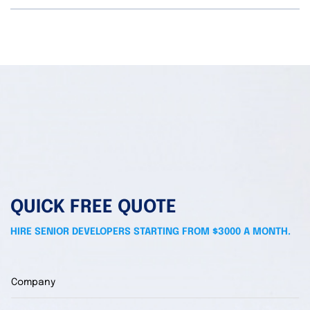
QUICK FREE QUOTE
HIRE SENIOR DEVELOPERS STARTING FROM $3000 A MONTH.