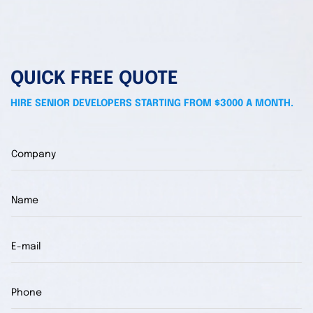
QUICK FREE QUOTE
HIRE SENIOR DEVELOPERS STARTING FROM $3000 A MONTH.