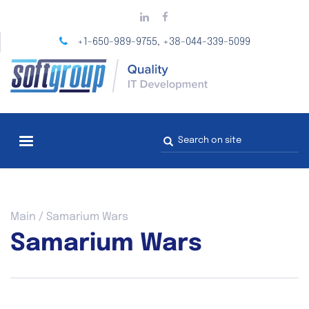
Skip
to
main
+1-650-989-9755
+38-044-339-5099
,
content
Search
form
You
Main
/
Samarium Wars
are
Samarium Wars
here