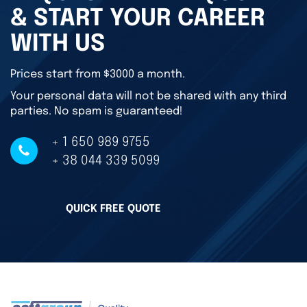
& START YOUR CAREER
WITH US
Prices start from $3000 a month.
Your personal data will not be shared with any third
parties. No spam is guaranteed!
+ 1 650 989 9755
+ 38 044 339 5099
QUICK FREE QUOTE