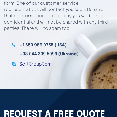
form. One of our customer service
representatives will contact you soon. Be sure
that all information provided by you will be kept
confidential and will not be shared with any third
parties. There will no spam too.
+1 650 989 9755 (USA)
+38 044 339 5099 (Ukraine)
SoftGroupCom
REQUEST A FREE QUOTE