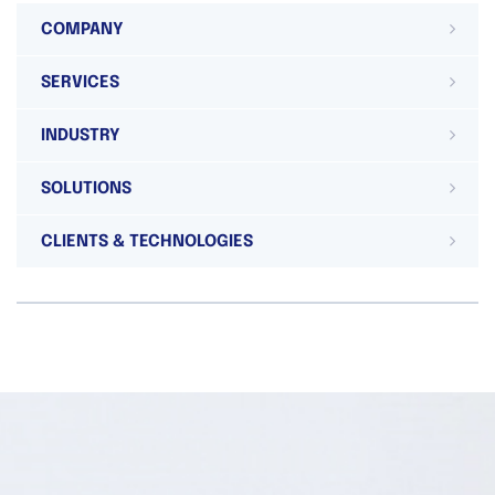
COMPANY
SERVICES
INDUSTRY
SOLUTIONS
CLIENTS & TECHNOLOGIES