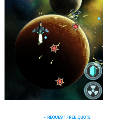
+ REQUEST FREE QUOTE