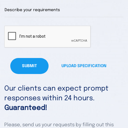
SUBMIT
UPLOAD SPECIFICATION
Our clients can expect prompt
responses within 24 hours.
Guaranteed!
Please, send us your requests by filling out this