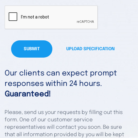
SUBMIT
UPLOAD SPECIFICATION
Our clients can expect prompt
responses within 24 hours.
Guaranteed!
Please, send us your requests by filling out this
form. One of our customer service
representatives will contact you soon. Be sure
that all information provided by you will be kept