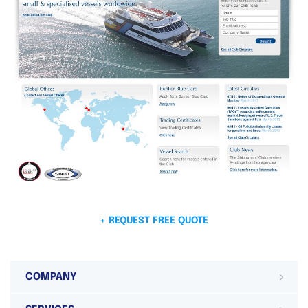
+ REQUEST FREE QUOTE
COMPANY