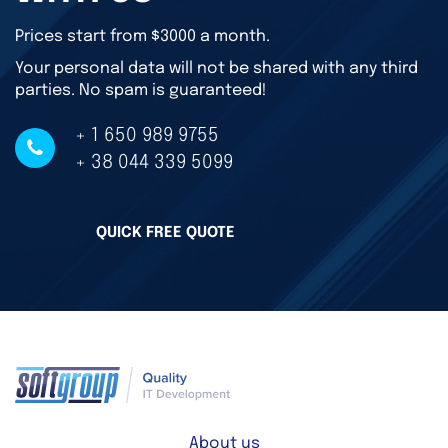
Prices start from $3000 a month.
Your personal data will not be shared with any third
parties. No spam is guaranteed!
+ 1 650 989 9755
+ 38 044 339 5099
QUICK FREE QUOTE
About us