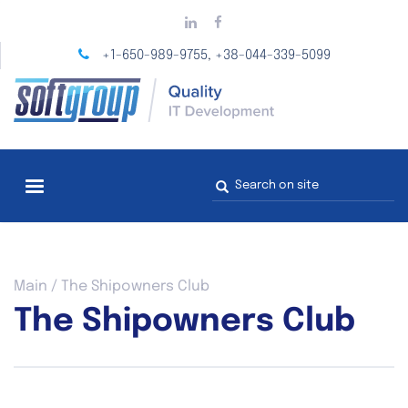
Skip
to
main
+1-650-989-9755
+38-044-339-5099
,
content
Search
form
You
Main
/
The Shipowners Club
are
The Shipowners Club
here