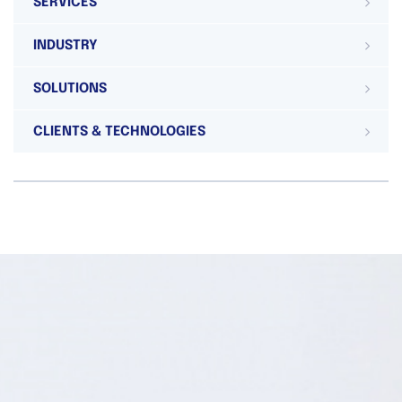
SERVICES
INDUSTRY
SOLUTIONS
CLIENTS & TECHNOLOGIES