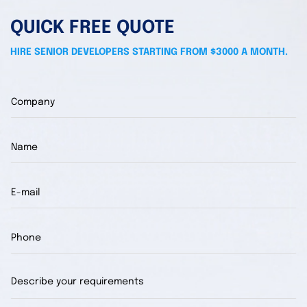
QUICK FREE QUOTE
HIRE SENIOR DEVELOPERS STARTING FROM $3000 A MONTH.