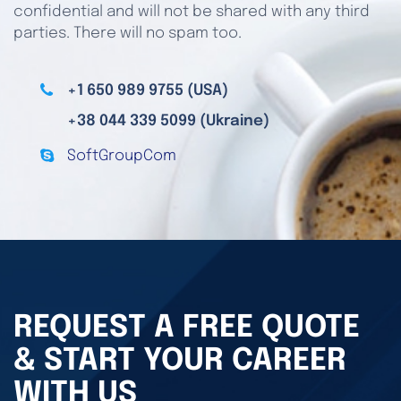
confidential and will not be shared with any third
parties. There will no spam too.
+1 650 989 9755 (USA)
+38 044 339 5099 (Ukraine)
SoftGroupCom
REQUEST A FREE QUOTE
& START YOUR CAREER
WITH US