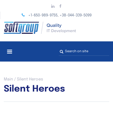
Skip
to
main
+1-650-989-9755
+38-044-339-5099
,
content
Search
form
You
Main
/
Silent Heroes
are
Silent Heroes
here