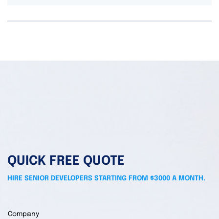
QUICK FREE QUOTE
HIRE SENIOR DEVELOPERS STARTING FROM $3000 A MONTH.