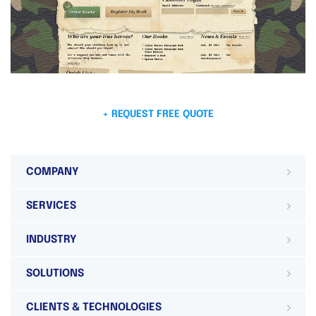
+ REQUEST FREE QUOTE
COMPANY
SERVICES
INDUSTRY
SOLUTIONS
CLIENTS & TECHNOLOGIES