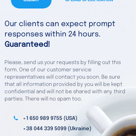
SUBMIT
UPLOAD SPECIFICATION
Our clients can expect prompt
responses within 24 hours.
Guaranteed!
Please, send us your requests by filling out this
form. One of our customer service
representatives will contact you soon. Be sure
that all information provided by you will be kept
confidential and will not be shared with any third
parties. There will no spam too.
+1 650 989 9755 (USA)
+38 044 339 5099 (Ukraine)