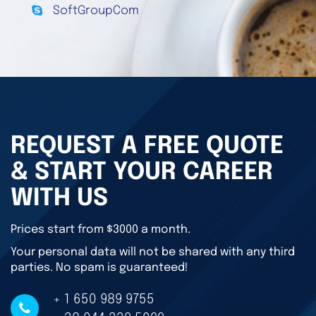
SoftGroupCom
REQUEST A FREE QUOTE
& START YOUR CAREER
WITH US
Prices start from $3000 a month.
Your personal data will not be shared with any third
parties. No spam is guaranteed!
+ 1 650 989 9755