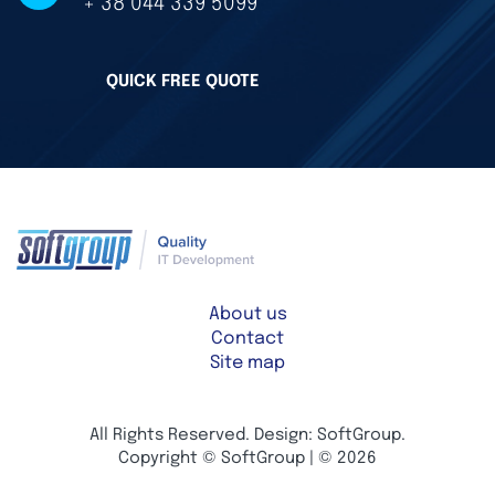
+ 38 044 339 5099
QUICK FREE QUOTE
About us
Contact
Site map
All Rights Reserved. Design: SoftGroup.
Copyright © SoftGroup | © 2026