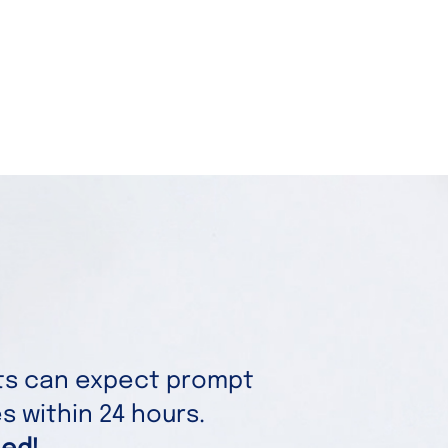
nts can expect prompt
 within 24 hours.