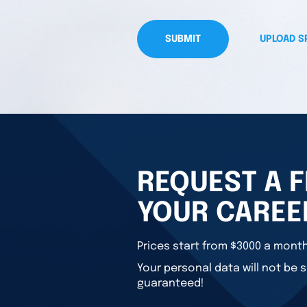
SUBMIT
UPLOAD S
REQUEST A F
YOUR CAREE
Prices start from $3000 a month
Your personal data will not be s
guaranteed!