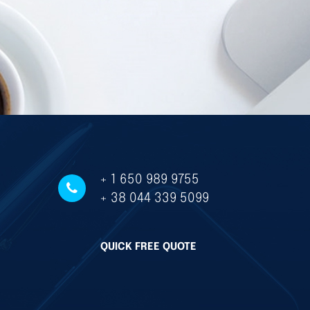
+ 1 650 989 9755
+ 38 044 339 5099
QUICK FREE QUOTE