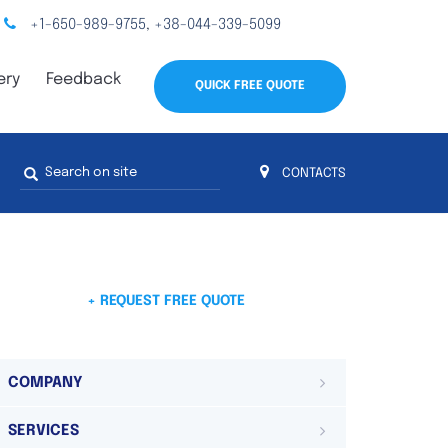
+1-650-989-9755
+38-044-339-5099
,
ery
Feedback
QUICK FREE QUOTE
Search
CONTACTS
form
s
 4
on 4 continents
ds. Do not hesitate to contact us.
 Do not
+ REQUEST FREE QUOTE
COMPANY
SERVICES