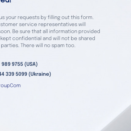
ed!
s your requests by filling out this form.
stomer service representatives will
oon. Be sure that all information provided
 kept confidential and will not be shared
 parties. There will no spam too.
 989 9755 (USA)
44 339 5099 (Ukraine)
roupCom