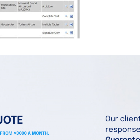
UOTE
Our clie
responses
 FROM $3000 A MONTH.