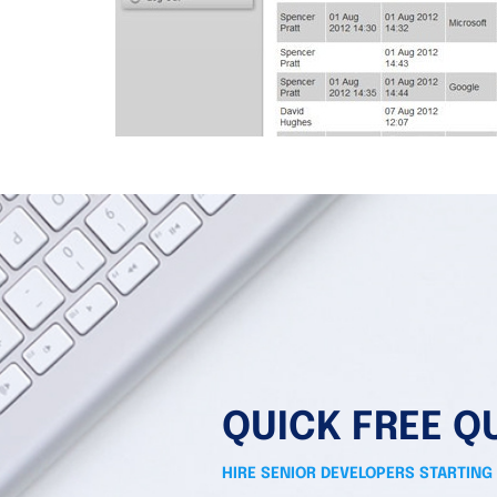
QUICK FREE Q
HIRE SENIOR DEVELOPERS STARTING