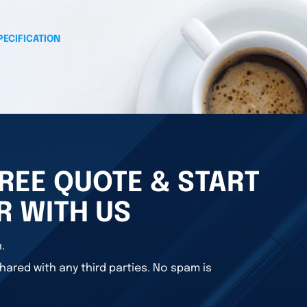
PECIFICATION
REE QUOTE & START
R WITH US
.
hared with any third parties. No spam is