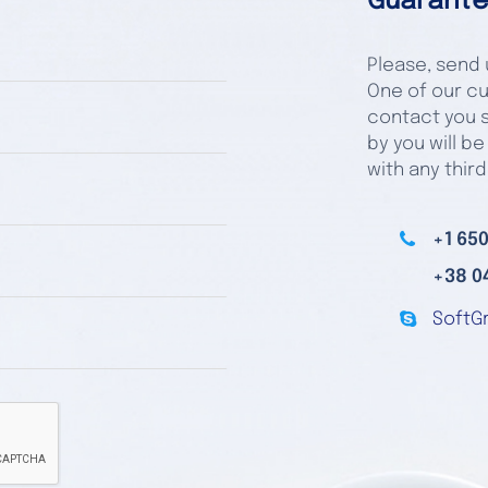
Guarante
Please, send u
One of our cu
contact you s
by you will be
with any third
+1 650
+38 0
SoftG