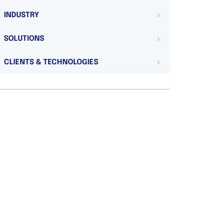
INDUSTRY
SOLUTIONS
CLIENTS & TECHNOLOGIES