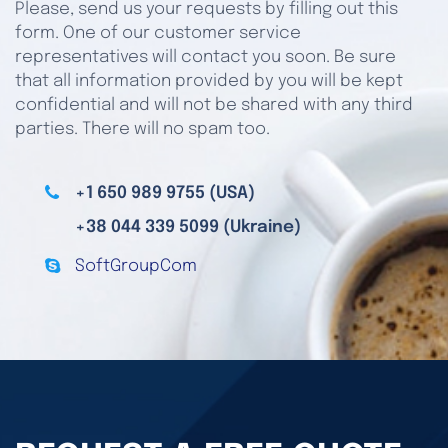
Please, send us your requests by filling out this
form. One of our customer service
representatives will contact you soon. Be sure
that all information provided by you will be kept
confidential and will not be shared with any third
parties. There will no spam too.
+1 650 989 9755 (USA)
+38 044 339 5099 (Ukraine)
SoftGroupCom