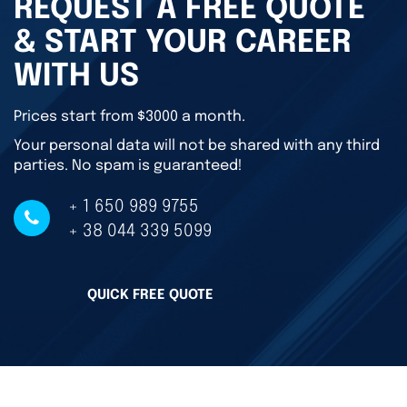
REQUEST A FREE QUOTE
& START YOUR CAREER
WITH US
Prices start from $3000 a month.
Your personal data will not be shared with any third
parties. No spam is guaranteed!
+ 1 650 989 9755
+ 38 044 339 5099
QUICK FREE QUOTE