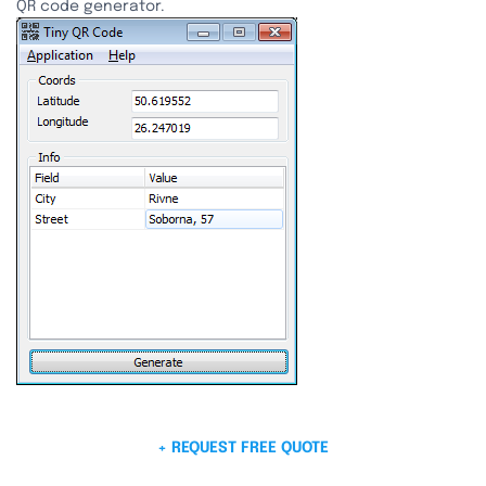
QR code generator.
+ REQUEST FREE QUOTE