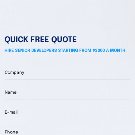
QUICK FREE QUOTE
HIRE SENIOR DEVELOPERS STARTING FROM $3000 A MONTH.