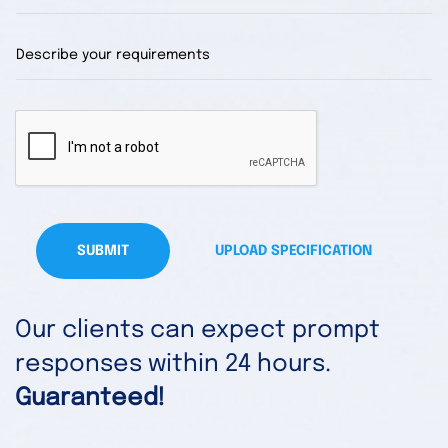
SUBMIT
UPLOAD SPECIFICATION
Our clients can expect prompt
responses within 24 hours.
Guaranteed!