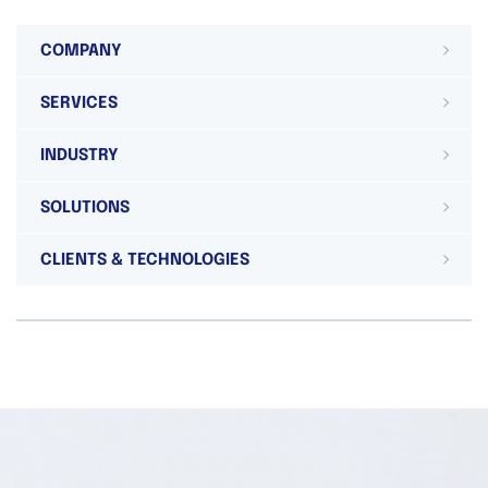
COMPANY
SERVICES
INDUSTRY
SOLUTIONS
CLIENTS & TECHNOLOGIES