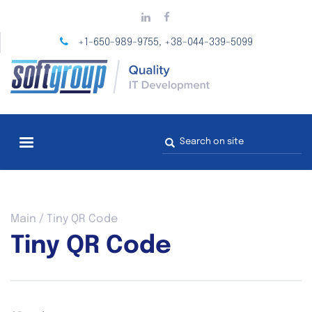
Skip
to
main
+1-650-989-9755
+38-044-339-5099
,
content
Search
form
You
Main
/
Tiny QR Code
are
Tiny QR Code
here