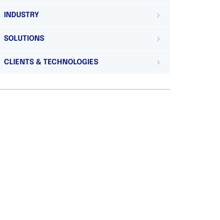
INDUSTRY
SOLUTIONS
CLIENTS & TECHNOLOGIES