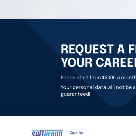
REQUEST A F
YOUR CAREE
Prices start from $3000 a month
Your personal data will not be s
guaranteed!