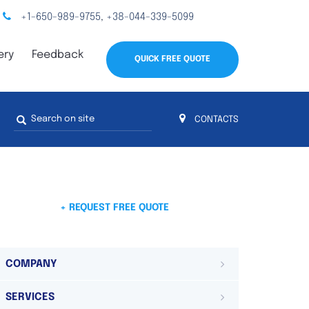
+1-650-989-9755
+38-044-339-5099
,
ery
Feedback
QUICK FREE QUOTE
Search
CONTACTS
form
s
 4
on 4 continents
ds. Do not hesitate to contact us.
 Do not
+ REQUEST FREE QUOTE
COMPANY
SERVICES