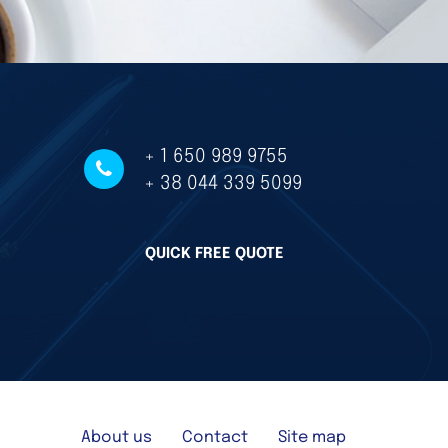
+ 1 650 989 9755
+ 38 044 339 5099
QUICK FREE QUOTE
About us
Contact
Site map