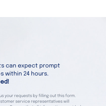
nts can expect prompt
 within 24 hours.
ed!
s your requests by filling out this form.
stomer service representatives will