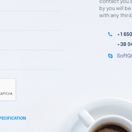
contact you s
by you will be
with any third
+1 650
+38 0
SoftG
PECIFICATION