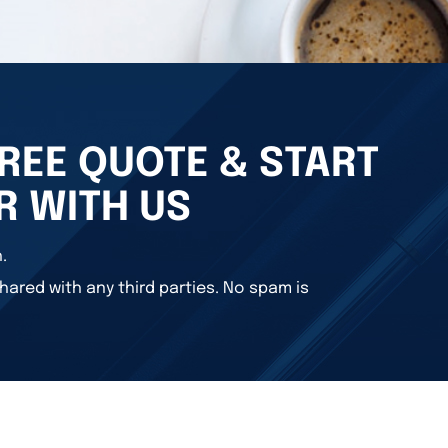
REE QUOTE & START
R WITH US
.
hared with any third parties. No spam is