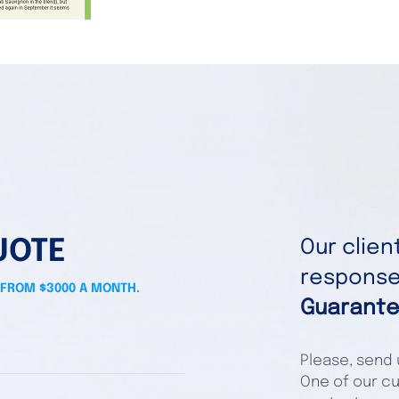
UOTE
Our clie
responses
 FROM $3000 A MONTH.
Guarante
Please, send u
One of our cu