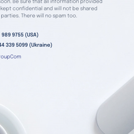
oon. Be sure that all information provided
 kept confidential and will not be shared
 parties. There will no spam too.
 989 9755 (USA)
44 339 5099 (Ukraine)
roupCom