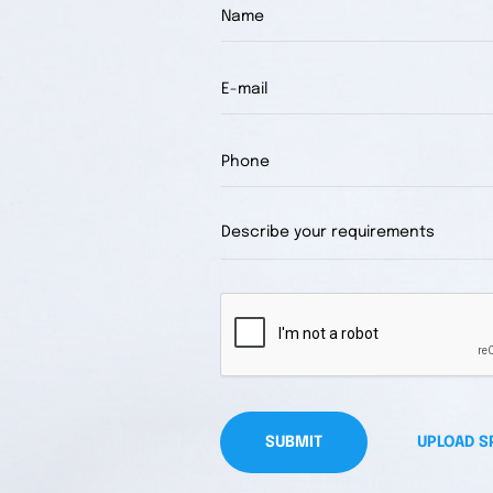
SUBMIT
UPLOAD S