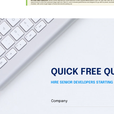
QUICK FREE Q
HIRE SENIOR DEVELOPERS STARTING