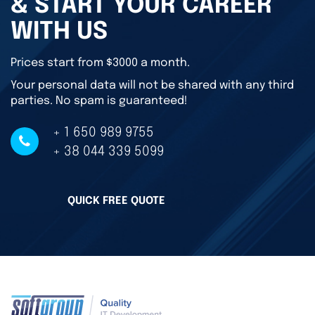
& START YOUR CAREER
WITH US
Prices start from $3000 a month.
Your personal data will not be shared with any third
parties. No spam is guaranteed!
+ 1 650 989 9755
+ 38 044 339 5099
QUICK FREE QUOTE