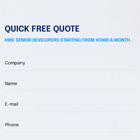
QUICK FREE QUOTE
HIRE SENIOR DEVELOPERS STARTING FROM $3000 A MONTH.