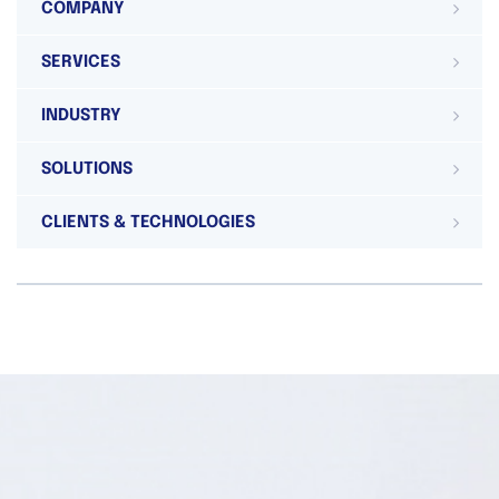
COMPANY
SERVICES
INDUSTRY
SOLUTIONS
CLIENTS & TECHNOLOGIES