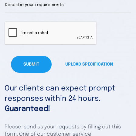
SUBMIT
UPLOAD SPECIFICATION
Our clients can expect prompt
responses within 24 hours.
Guaranteed!
Please, send us your requests by filling out this
form. One of our customer service