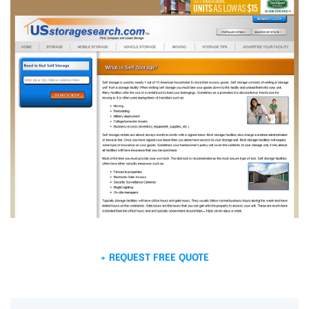
+ REQUEST FREE QUOTE