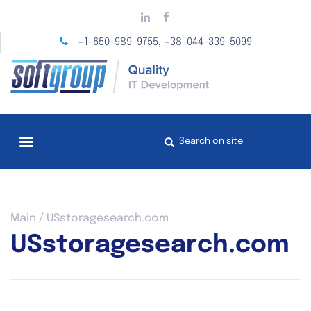
Skip
to
main
+1-650-989-9755
+38-044-339-5099
,
content
Search
form
You
Main
/
USstoragesearch.com
are
USstoragesearch.com
here