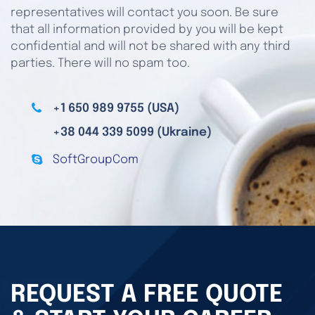
representatives will contact you soon. Be sure
that all information provided by you will be kept
confidential and will not be shared with any third
parties. There will no spam too.
+1 650 989 9755 (USA)
+38 044 339 5099 (Ukraine)
SoftGroupCom
REQUEST A FREE QUOTE