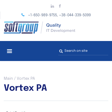
Skip
to
main
+1-650-989-9755
+38-044-339-5099
,
content
Search
form
You
Main
/
Vortex PA
are
Vortex PA
here