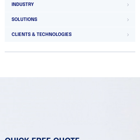
INDUSTRY
SOLUTIONS
CLIENTS & TECHNOLOGIES