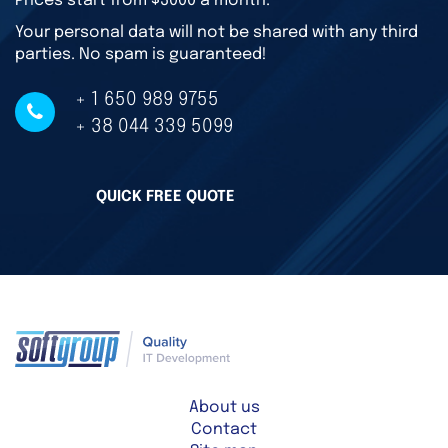
Prices start from $3000 a month.
Your personal data will not be shared with any third
parties. No spam is guaranteed!
+ 1 650 989 9755
+ 38 044 339 5099
QUICK FREE QUOTE
About us
Contact