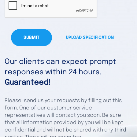
SUBMIT
UPLOAD SPECIFICATION
Our clients can expect prompt
responses within 24 hours.
Guaranteed!
Please, send us your requests by filling out this
form. One of our customer service
representatives will contact you soon. Be sure
that all information provided by you will be kept
confidential and will not be shared with any third