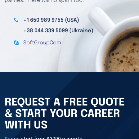
parties. There will no spam too.
+1 650 989 9755 (USA)
+38 044 339 5099 (Ukraine)
SoftGroupCom
REQUEST A FREE QUOTE
& START YOUR CAREER
WITH US