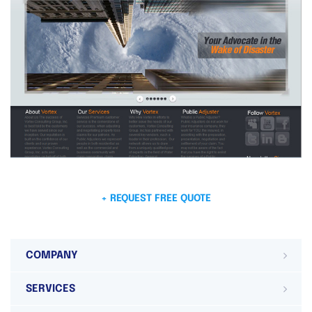
+ REQUEST FREE QUOTE
COMPANY
SERVICES