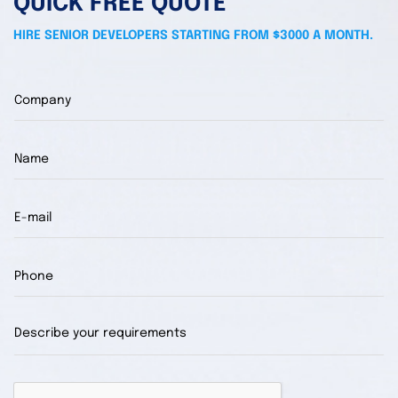
QUICK FREE QUOTE
HIRE SENIOR DEVELOPERS STARTING FROM $3000 A MONTH.