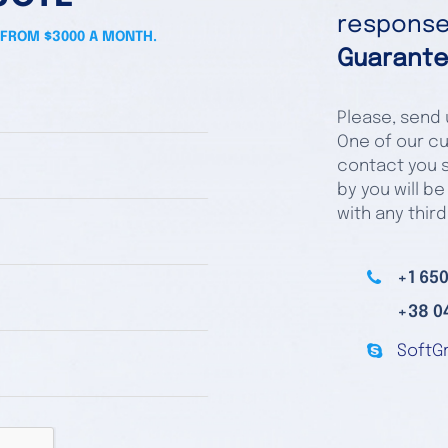
responses
 FROM $3000 A MONTH.
Guarante
Please, send u
One of our cu
contact you s
by you will be
with any third
+1 650
+38 0
SoftG