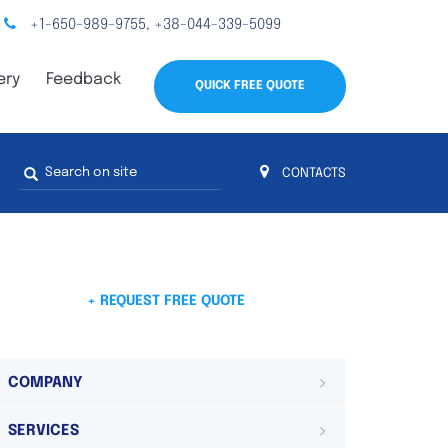
+1-650-989-9755
+38-044-339-5099
,
ery
Feedback
QUICK FREE QUOTE
Search
CONTACTS
form
s
 4
on 4 continents
ds. Do not hesitate to contact us.
 Do not
+ REQUEST FREE QUOTE
COMPANY
SERVICES