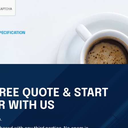
PECIFICATION
REE QUOTE & START
R WITH US
.