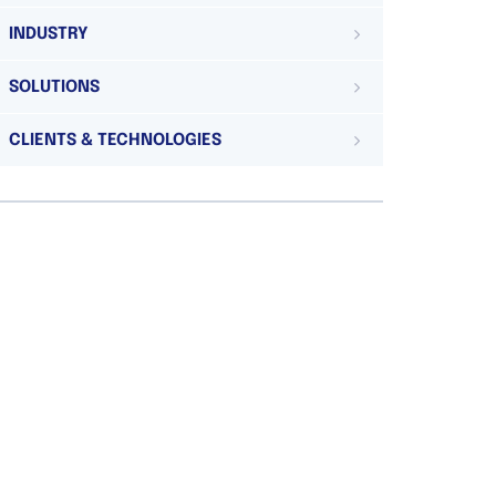
INDUSTRY
SOLUTIONS
CLIENTS & TECHNOLOGIES