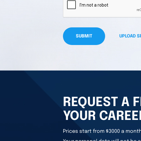
SUBMIT
UPLOAD S
REQUEST A F
YOUR CAREE
Prices start from $3000 a month