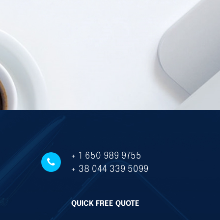
+ 1 650 989 9755
+ 38 044 339 5099
QUICK FREE QUOTE