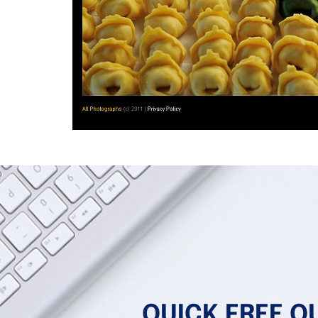
QUICK FREE Q