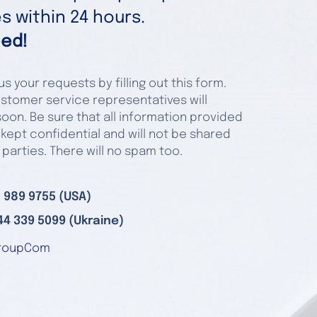
 within 24 hours.
ed!
s your requests by filling out this form.
stomer service representatives will
oon. Be sure that all information provided
 kept confidential and will not be shared
 parties. There will no spam too.
 989 9755 (USA)
44 339 5099 (Ukraine)
roupCom