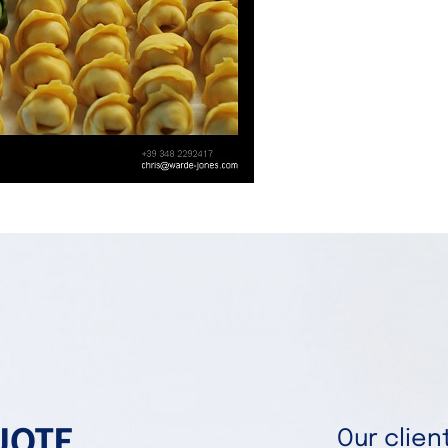
UOTE
Our clie