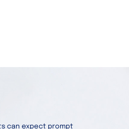
nts can expect prompt