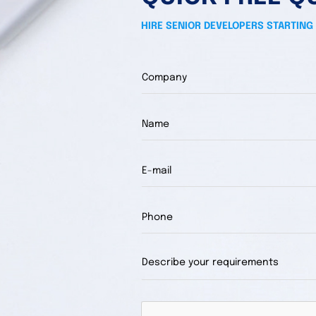
HIRE SENIOR DEVELOPERS STARTING