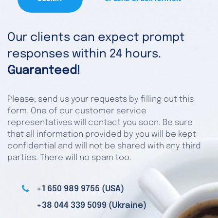
Our clients can expect prompt
responses within 24 hours.
Guaranteed!
Please, send us your requests by filling out this
form. One of our customer service
representatives will contact you soon. Be sure
that all information provided by you will be kept
confidential and will not be shared with any third
parties. There will no spam too.
+1 650 989 9755 (USA)
+38 044 339 5099 (Ukraine)