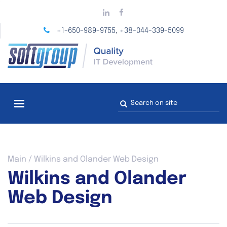
Skip
to
main
+1-650-989-9755
+38-044-339-5099
,
content
Search
form
You
Main
/
Wilkins and Olander Web Design
are
Wilkins and Olander
here
Web Design