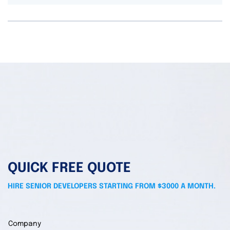
QUICK FREE QUOTE
HIRE SENIOR DEVELOPERS STARTING FROM $3000 A MONTH.