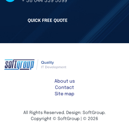
+ 38 044 339 5099
QUICK FREE QUOTE
About us
Contact
Site map
All Rights Reserved. Design: SoftGroup.
Copyright © SoftGroup | © 2026