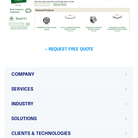
+ REQUEST FREE QUOTE
COMPANY
SERVICES
INDUSTRY
SOLUTIONS
CLIENTS & TECHNOLOGIES