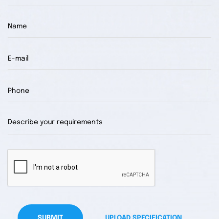
SUBMIT
UPLOAD SPECIFICATION