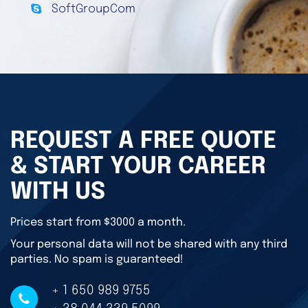
SoftGroupCom
REQUEST A FREE QUOTE
& START YOUR CAREER
WITH US
Prices start from $3000 a month.
Your personal data will not be shared with any third
parties. No spam is guaranteed!
+ 1 650 989 9755