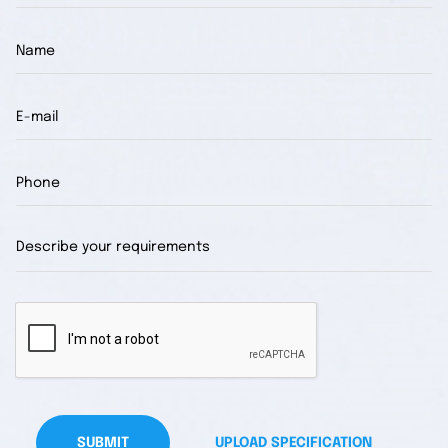
SUBMIT
UPLOAD SPECIFICATION