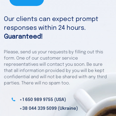
Our clients can expect prompt
responses within 24 hours.
Guaranteed!
Please, send us your requests by filling out this
form. One of our customer service
representatives will contact you soon. Be sure
that all information provided by you will be kept
confidential and will not be shared with any third
parties. There will no spam too.
+1 650 989 9755 (USA)
+38 044 339 5099 (Ukraine)