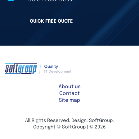
QUICK FREE QUOTE
About us
Contact
Site map
All Rights Reserved. Design: SoftGroup.
Copyright © SoftGroup | © 2026