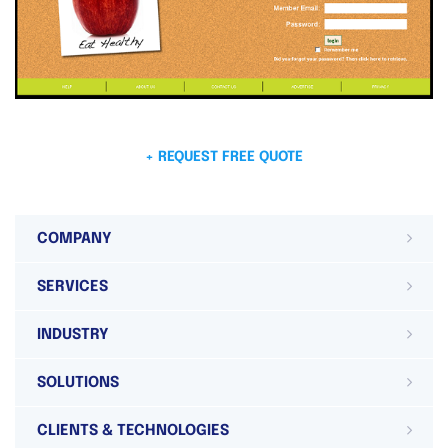
+ REQUEST FREE QUOTE
COMPANY
SERVICES
INDUSTRY
SOLUTIONS
CLIENTS & TECHNOLOGIES