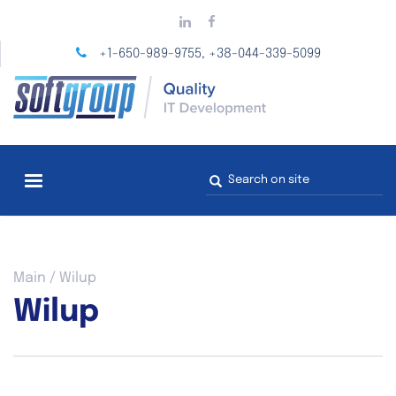
Skip
to
main
+1-650-989-9755
+38-044-339-5099
,
content
Search
form
You
Main
/
Wilup
are
Wilup
here