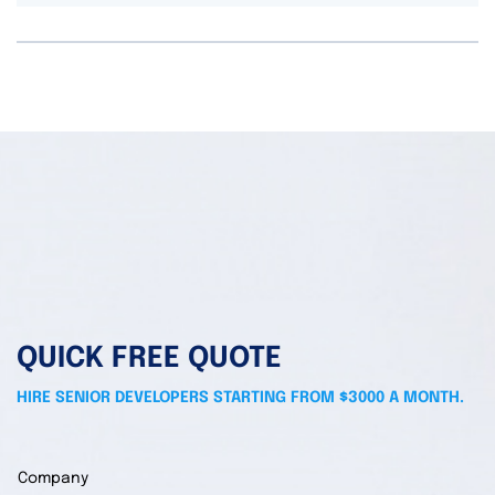
QUICK FREE QUOTE
HIRE SENIOR DEVELOPERS STARTING FROM $3000 A MONTH.