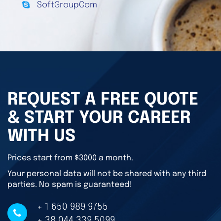
SoftGroupCom
REQUEST A FREE QUOTE
& START YOUR CAREER
WITH US
Prices start from $3000 a month.
Your personal data will not be shared with any third
parties. No spam is guaranteed!
+ 1 650 989 9755
+ 38 044 339 5099