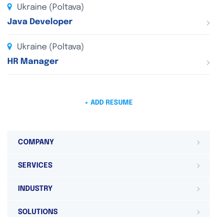
Ukraine (Poltava)
Java Developer
Ukraine (Poltava)
HR Manager
+ ADD RESUME
COMPANY
SERVICES
INDUSTRY
SOLUTIONS