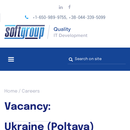
Skip
to
main
+1-650-989-9755
+38-044-339-5099
,
content
Search
form
You
Home
/
Careers
are
here
Vacancy:
Ukraine (Poltava)