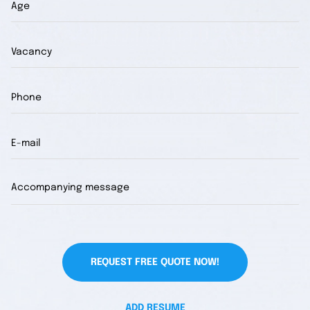
REQUEST FREE QUOTE NOW!
ADD RESUME