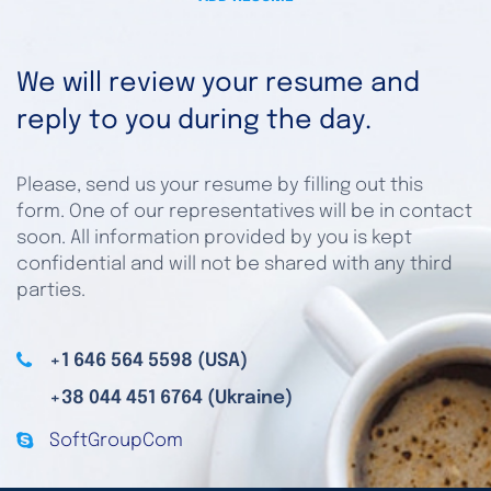
We will review your resume and
reply to you during the day.
Please, send us your resume by filling out this
form. One of our representatives will be in contact
soon. All information provided by you is kept
confidential and will not be shared with any third
parties.
+1 646 564 5598 (USA)
+38 044 451 6764 (Ukraine)
SoftGroupCom