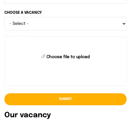
CHOOSE A VACANCY
Choose file to upload
SUBMIT
Our vacancy