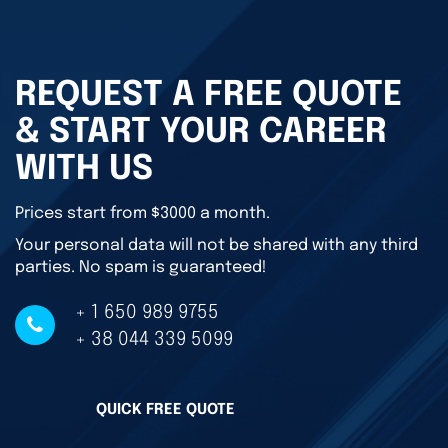
REQUEST A FREE QUOTE
& START YOUR CAREER
WITH US
Prices start from $3000 a month.
Your personal data will not be shared with any third
parties. No spam is guaranteed!
+ 1 650 989 9755
+ 38 044 339 5099
QUICK FREE QUOTE