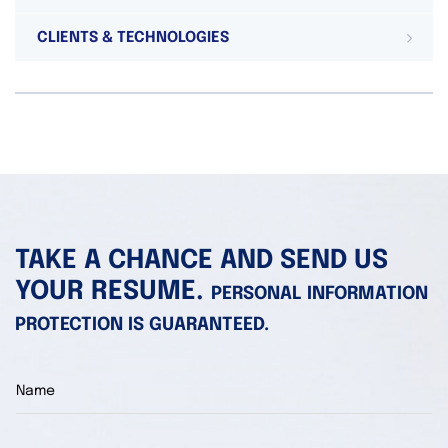
CLIENTS & TECHNOLOGIES
TAKE A CHANCE AND SEND US
YOUR RESUME.
PERSONAL INFORMATION
PROTECTION IS GUARANTEED.