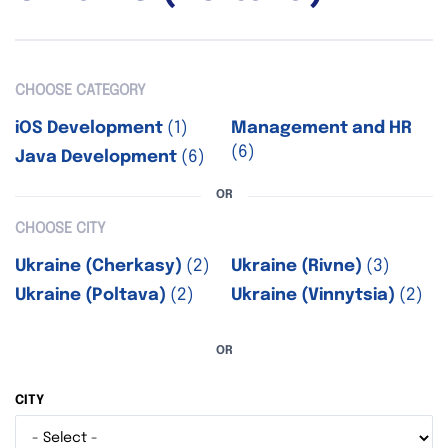
CHOOSE CATEGORY
iOS Development
(1)
Management and HR
(6)
Java Development
(6)
OR
CHOOSE CITY
Ukraine (Cherkasy)
(2)
Ukraine (Rivne)
(3)
Ukraine (Poltava)
(2)
Ukraine (Vinnytsia)
(2)
OR
CITY